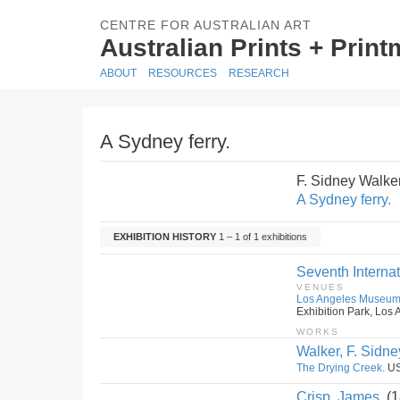
CENTRE FOR AUSTRALIAN ART
Australian Prints + Prin
ABOUT
RESOURCES
RESEARCH
A Sydney ferry.
F. Sidney Walke
A Sydney ferry.
EXHIBITION HISTORY
1 – 1 of 1 exhibitions
Seventh Internat
VENUES
Los Angeles Museu
Exhibition Park, Los 
WORKS
Walker, F. Sidne
The Drying Creek.
US
Crisp, James.
(1