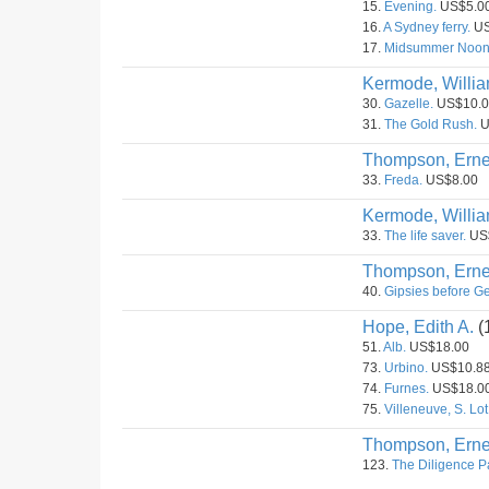
15.
Evening.
US$5.0
16.
A Sydney ferry.
US
17.
Midsummer Noon
Kermode, Willia
30.
Gazelle.
US$10.0
31.
The Gold Rush.
U
Thompson, Erne
33.
Freda.
US$8.00
Kermode, Willia
33.
The life saver.
US
Thompson, Erne
40.
Gipsies before G
Hope, Edith A.
(
51.
Alb.
US$18.00
73.
Urbino.
US$10.8
74.
Furnes.
US$18.0
75.
Villeneuve, S. Lot
Thompson, Erne
123.
The Diligence Pa