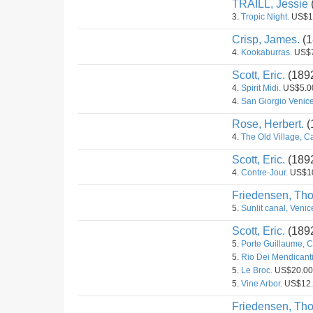
TRAILL, Jessie
3.
Tropic Night.
US$1
Crisp, James.
(1
4.
Kookaburras.
US$7
Scott, Eric.
(189
4.
Spirit Midi.
US$5.0
4.
San Giorgio Venice
Rose, Herbert.
(
4.
The Old Village, C
Scott, Eric.
(189
4.
Contre-Jour.
US$1
Friedensen, Th
5.
Sunlit canal, Venic
Scott, Eric.
(189
5.
Porte Guillaume, C
5.
Rio Dei Mendicanti
5.
Le Broc.
US$20.00
5.
Vine Arbor.
US$12.
Friedensen, Th