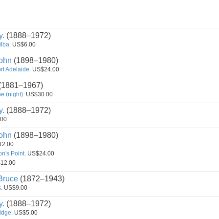
y.
(1888–1972)
ilba.
US$6.00
ohn
(1898–1980)
rt Adelaide.
US$24.00
(1881–1967)
 (night).
US$30.00
y.
(1888–1972)
00
ohn
(1898–1980)
2.00
n's Point.
US$24.00
12.00
ruce
(1872–1943)
.
US$9.00
y.
(1888–1972)
Ridge.
US$5.00