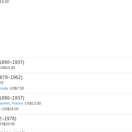
10.00
1890–1937)
US$10.00
879–1962)
25
cada.
US$7.50
1890–1937)
hartres, France.
US$13.00
.
US$16.00
2–1978)
S$20.00