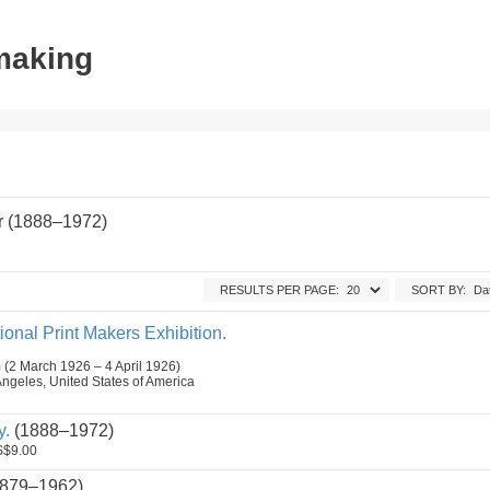
tmaking
r (1888–1972)
RESULTS PER PAGE:
SORT BY:
ional Print Makers Exhibition.
m
(2 March 1926 – 4 April 1926)
Angeles, United States of America
y.
(1888–1972)
$9.00
879–1962)