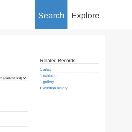
Search
Explore
Related Records
1 artist
1 exhibition
1 gallery
Exhibition history