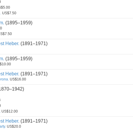
0
$5.00
.
US$7.50
m.
(1895–1959)
0
S$7.50
st Heber.
(1891–1971)
m.
(1895–1959)
$10.00
st Heber.
(1891–1971)
erona.
US$16.00
1870–1942)
8
0
.
US$12.00
st Heber.
(1891–1971)
rty.
US$20.0