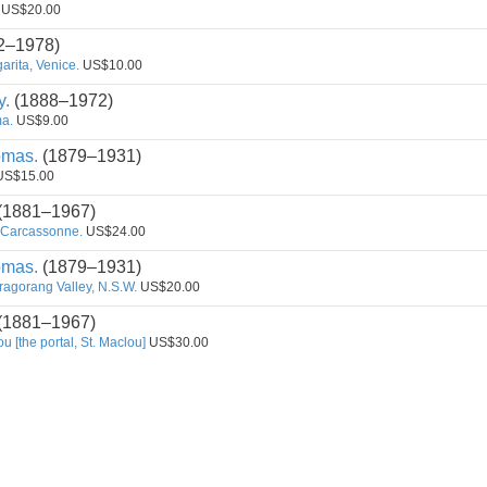
US$20.00
2–1978)
rita, Venice.
US$10.00
y.
(1888–1972)
a.
US$9.00
omas.
(1879–1931)
S$15.00
(1881–1967)
 Carcassonne.
US$24.00
omas.
(1879–1931)
ragorang Valley, N.S.W.
US$20.00
(1881–1967)
ou [the portal, St. Maclou]
US$30.00