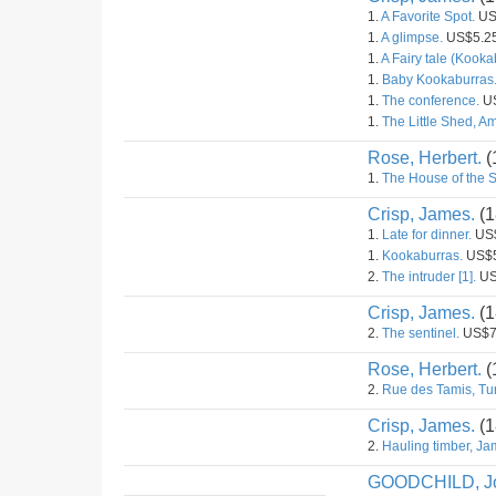
1.
A Favorite Spot.
US
1.
A glimpse.
US$5.2
1.
A Fairy tale (Kooka
1.
Baby Kookaburras
1.
The conference.
US
1.
The Little Shed, 
Rose, Herbert.
(
1.
The House of the S
Crisp, James.
(1
1.
Late for dinner.
US$
1.
Kookaburras.
US$5
2.
The intruder [1].
US
Crisp, James.
(1
2.
The sentinel.
US$7
Rose, Herbert.
(
2.
Rue des Tamis, Tun
Crisp, James.
(1
2.
Hauling timber, J
GOODCHILD, J