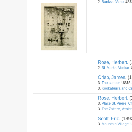
2.
Banks of Arno
US$
Rose, Herbert.
(
2.
St. Marks, Venice.
Crisp, James.
(1
3.
The canoer.
US$5.
3.
Kookaburra and Ci
Rose, Herbert.
(
3.
Place St. Pierre, C
3.
The Zattere, Venice
Scott, Eric.
(189
3.
Mountain Village.
U