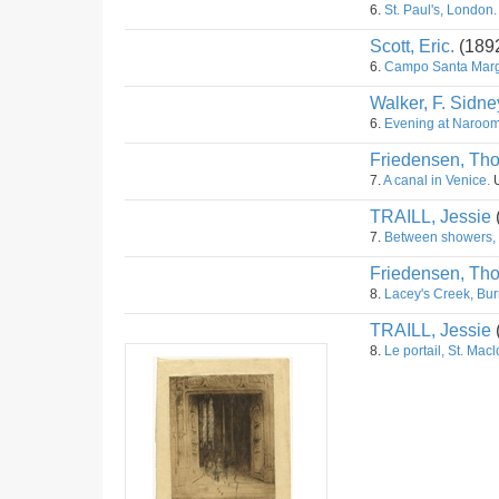
6.
St. Paul's, London.
Scott, Eric.
(189
6.
Campo Santa Marga
Walker, F. Sidne
6.
Evening at Naroom
Friedensen, Th
7.
A canal in Venice.
U
TRAILL, Jessie
7.
Between showers,
Friedensen, Th
8.
Lacey's Creek, Bur
TRAILL, Jessie
8.
Le portail, St. Macl