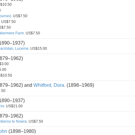
$10.50
5
burras).
US$7.50
.
US$7.50
$7.50
Ambermere Farm.
US$7.50
1890–1937)
acristan, Lucerne.
US$15.00
879–1962)
3.00
.00
$10.50
879–1962) and
Whitford, Dora.
(1898–1969)
.50
1890–1937)
is.
US$21.00
879–1962)
amberoo to Nowra.
US$7.50
ohn
(1898–1980)