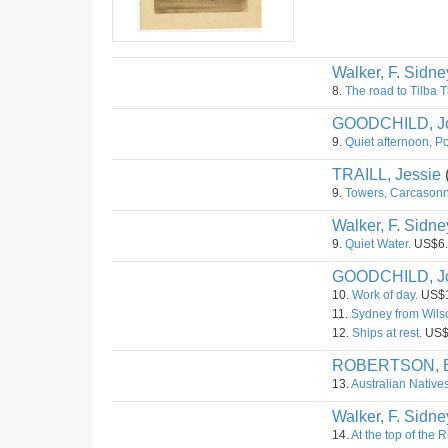
Walker, F. Sidne
8.
The road to Tilba T
GOODCHILD, J
9.
Quiet afternoon, Po
TRAILL, Jessie
9.
Towers, Carcasonne
Walker, F. Sidne
9.
Quiet Water.
US$6.
GOODCHILD, J
10.
Work of day.
US$1
11.
Sydney from Wilso
12.
Ships at rest.
US$
ROBERTSON, B
13.
Australian Natives
Walker, F. Sidne
14.
At the top of the 