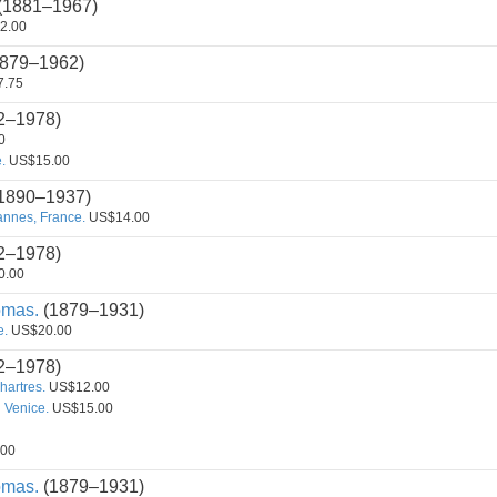
(1881–1967)
2.00
879–1962)
.75
2–1978)
0
.
US$15.00
1890–1937)
annes, France.
US$14.00
2–1978)
0.00
omas.
(1879–1931)
e.
US$20.00
2–1978)
hartres.
US$12.00
 Venice.
US$15.00
00
omas.
(1879–1931)