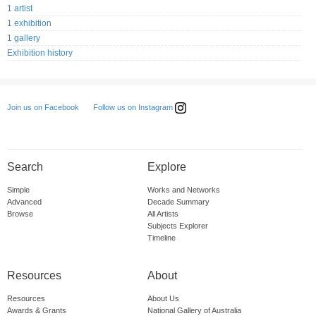
1 artist
1 exhibition
1 gallery
Exhibition history
Follow us on Instagram
Join us on Facebook
Search
Explore
Simple
Works and Networks
Advanced
Decade Summary
Browse
All Artists
Subjects Explorer
Timeline
Resources
About
Resources
About Us
Awards & Grants
National Gallery of Australia