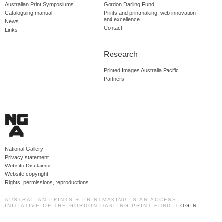
Australian Print Symposiums
Gordon Darling Fund
Cataloguing manual
Prints and printmaking: web innovation
and excellence
News
Contact
Links
Research
Printed Images Australia Pacific
Partners
National Gallery
Privacy statement
Website Disclaimer
Website copyright
Rights, permissions, reproductions
AUSTRALIAN PRINTS + PRINTMAKING IS AN ACCESS
INITIATIVE OF THE GORDON DARLING PRINT FUND.
LOGIN