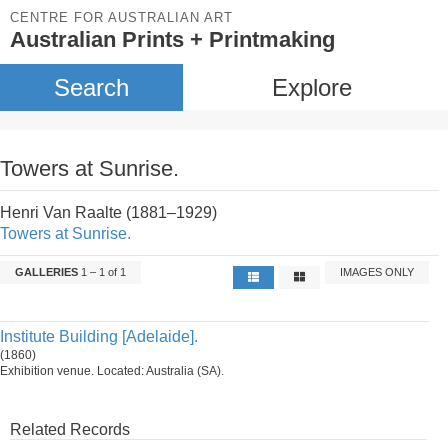
CENTRE FOR AUSTRALIAN ART
Australian Prints + Printmaking
Search
Explore
Towers at Sunrise.
Henri Van Raalte (1881–1929)
Towers at Sunrise.
GALLERIES
1 – 1 of 1
IMAGES ONLY
Institute Building [Adelaide].
(1860)
Exhibition venue. Located: Australia (SA).
Related Records