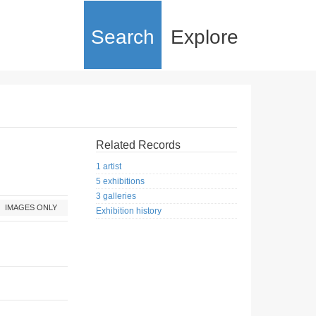
Search
Explore
Related Records
1 artist
5 exhibitions
3 galleries
IMAGES ONLY
Exhibition history