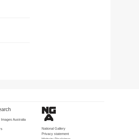
earch
d Images Australia
National Gallery
rs
Privacy statement