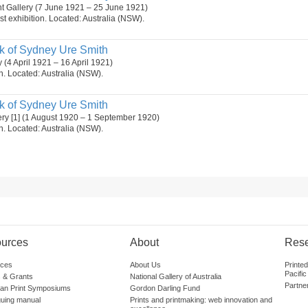
t Gallery (7 June 1921 – 25 June 1921)
st exhibition. Located: Australia (NSW).
k of Sydney Ure Smith
y (4 April 1921 – 16 April 1921)
on. Located: Australia (NSW).
k of Sydney Ure Smith
ery [1] (1 August 1920 – 1 September 1920)
on. Located: Australia (NSW).
urces
About
Res
ces
About Us
Printe
Pacific
 & Grants
National Gallery of Australia
Partne
lian Print Symposiums
Gordon Darling Fund
guing manual
Prints and printmaking: web innovation and