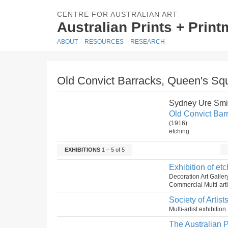
CENTRE FOR AUSTRALIAN ART
Australian Prints + Prin
ABOUT
RESOURCES
RESEARCH
Old Convict Barracks, Queen's Sq
Sydney Ure Smi
Old Convict Bar
(1916)
etching
EXHIBITIONS
1 – 5 of 5
Exhibition of etc
Decoration Art Galle
Commercial Multi-artis
Society of Artist
Multi-artist exhibitio
The Australian P