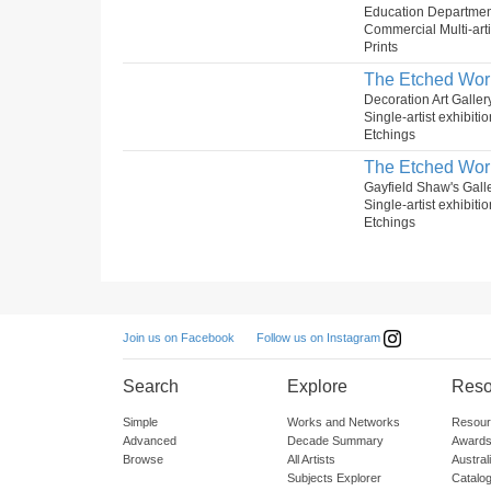
Education Departmen
Commercial Multi-arti
Prints
The Etched Wor
Decoration Art Galler
Single-artist exhibiti
Etchings
The Etched Wor
Gayfield Shaw's Gall
Single-artist exhibiti
Etchings
Follow us on Instagram
Join us on Facebook
Search
Explore
Reso
Simple
Works and Networks
Resour
Advanced
Decade Summary
Awards
Browse
All Artists
Austra
Subjects Explorer
Catalo