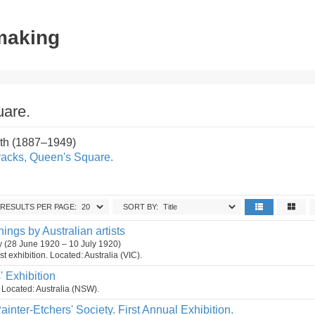
tmaking
uare.
th (1887–1949)
racks, Queen's Square.
RESULTS PER PAGE:
SORT BY:
hings by Australian artists
ry (28 June 1920 – 10 July 1920)
t exhibition. Located: Australia (VIC).
s' Exhibition
n. Located: Australia (NSW).
ainter-Etchers' Society. First Annual Exhibition.