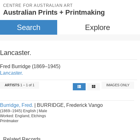
CENTRE FOR AUSTRALIAN ART
Australian Prints + Printmaking
Search
Explore
Lancaster.
Fred Burridge (1869–1945)
Lancaster.
ARTISTS
1 – 1 of 1
IMAGES ONLY
Burridge, Fred.
| BURRIDGE, Frederick Vango
(1869–1945) English | Male
Worked: England, Etchings
Printmaker
Related Records