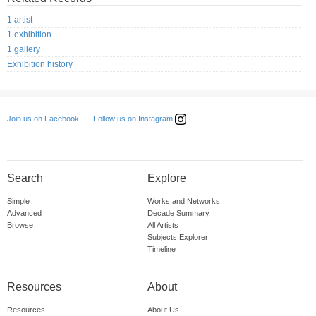
1 artist
1 exhibition
1 gallery
Exhibition history
Follow us on Instagram
Join us on Facebook
Search
Explore
Simple
Works and Networks
Advanced
Decade Summary
Browse
All Artists
Subjects Explorer
Timeline
Resources
About
Resources
About Us