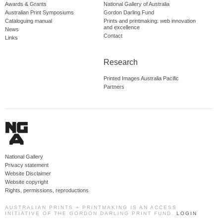
Awards & Grants
National Gallery of Australia
Australian Print Symposiums
Gordon Darling Fund
Cataloguing manual
Prints and printmaking: web innovation
and excellence
News
Contact
Links
Research
Printed Images Australia Pacific
Partners
National Gallery
Privacy statement
Website Disclaimer
Website copyright
Rights, permissions, reproductions
AUSTRALIAN PRINTS + PRINTMAKING IS AN ACCESS
INITIATIVE OF THE GORDON DARLING PRINT FUND.
LOGIN