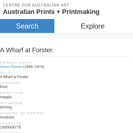
CENTRE FOR AUSTRALIAN ART
Australian Prints + Printmaking
Search
Explore
A Wharf at Forster.
PRIMARY ARTIST
Helen Farmer
(1888–1970)
TITLE
A Wharf at Forster.
CATEGORY
Print
PRINT TYPE
intaglio
TECHNIQUE
etching
COUNTRY OF CONTEXT
Australia
LEGACY ID
1000008778