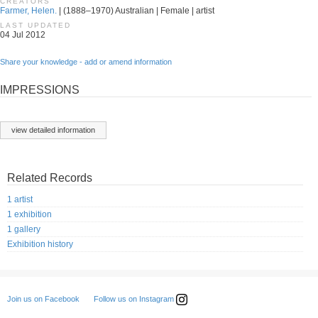
CREATORS
Farmer, Helen.
| (1888–1970) Australian | Female | artist
LAST UPDATED
04 Jul 2012
Share your knowledge - add or amend information
IMPRESSIONS
view detailed information
Related Records
1 artist
1 exhibition
1 gallery
Exhibition history
Follow us on Instagram
Join us on Facebook