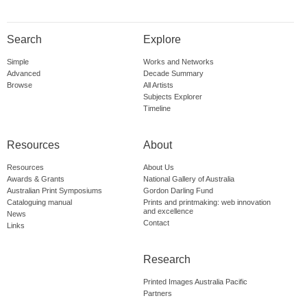
Search
Explore
Simple
Works and Networks
Advanced
Decade Summary
Browse
All Artists
Subjects Explorer
Timeline
Resources
About
Resources
About Us
Awards & Grants
National Gallery of Australia
Australian Print Symposiums
Gordon Darling Fund
Cataloguing manual
Prints and printmaking: web innovation
and excellence
News
Contact
Links
Research
Printed Images Australia Pacific
Partners