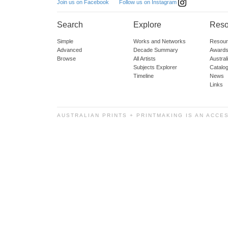
Follow us on Instagram
Join us on Facebook
Search
Explore
Reso
Simple
Works and Networks
Resour
Advanced
Decade Summary
Awards
Browse
All Artists
Austra
Subjects Explorer
Catalo
Timeline
News
Links
AUSTRALIAN PRINTS + PRINTMAKING IS AN ACCE