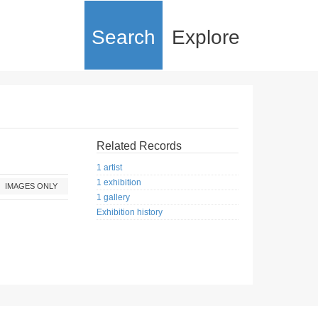
Search
Explore
Related Records
1 artist
1 exhibition
IMAGES ONLY
1 gallery
Exhibition history