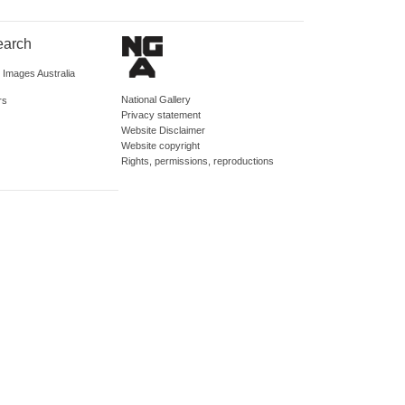
earch
d Images Australia
National Gallery
rs
Privacy statement
Website Disclaimer
Website copyright
Rights, permissions, reproductions