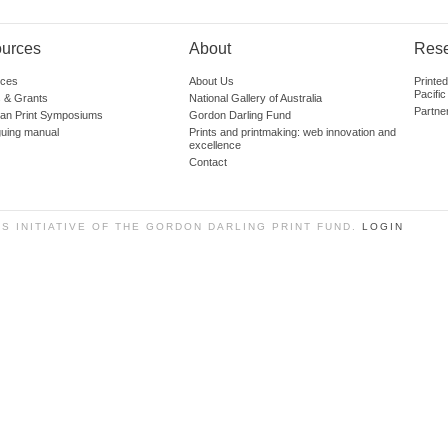
urces
About
Res
ces
About Us
Printe
Pacific
 & Grants
National Gallery of Australia
Partne
lian Print Symposiums
Gordon Darling Fund
guing manual
Prints and printmaking: web innovation and
excellence
Contact
SS INITIATIVE OF THE GORDON DARLING PRINT FUND.
LOGIN