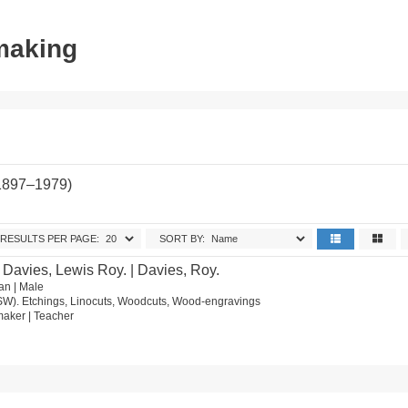
tmaking
(1897–1979)
RESULTS PER PAGE:
SORT BY:
 Davies, Lewis Roy. | Davies, Roy.
an | Male
SW). Etchings, Linocuts, Woodcuts, Wood-engravings
ntmaker | Teacher