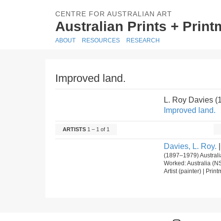
CENTRE FOR AUSTRALIAN ART
Australian Prints + Prin
ABOUT
RESOURCES
RESEARCH
Improved land.
L. Roy Davies 
Improved land.
ARTISTS
1 – 1 of 1
Davies, L. Roy.
|
(1897–1979) Australi
Worked: Australia (N
Artist (painter) | Pri