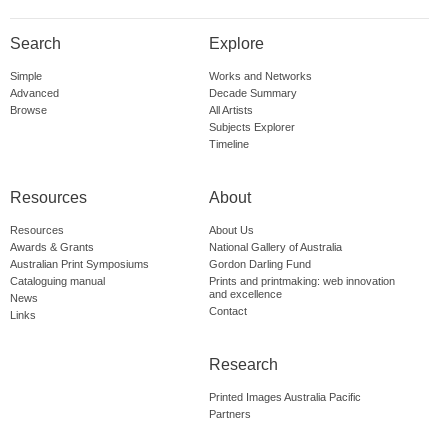
Search
Explore
Simple
Works and Networks
Advanced
Decade Summary
Browse
All Artists
Subjects Explorer
Timeline
Resources
About
Resources
About Us
Awards & Grants
National Gallery of Australia
Australian Print Symposiums
Gordon Darling Fund
Cataloguing manual
Prints and printmaking: web innovation
and excellence
News
Contact
Links
Research
Printed Images Australia Pacific
Partners