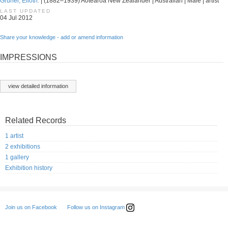
Gruner, Elioth.
| (1882–1939) Aotearoa New Zealander | Australian | Male | artist
LAST UPDATED
04 Jul 2012
Share your knowledge - add or amend information
IMPRESSIONS
view detailed information
Related Records
1 artist
2 exhibitions
1 gallery
Exhibition history
Follow us on Instagram
Join us on Facebook