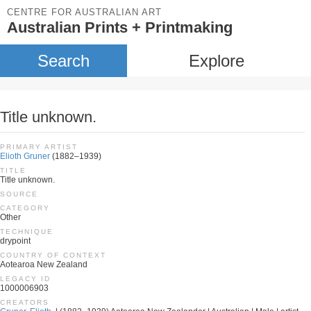
CENTRE FOR AUSTRALIAN ART
Australian Prints + Printmaking
Search
Explore
Title unknown.
PRIMARY ARTIST
Elioth Gruner
(1882–1939)
TITLE
Title unknown.
SOURCE
CATEGORY
Other
TECHNIQUE
drypoint
COUNTRY OF CONTEXT
Aotearoa New Zealand
LEGACY ID
1000006903
CREATORS