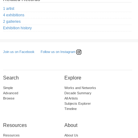
1 artist
4 exhibitions
2 galleries
Exhibition history
Follow us on Instagram
Join us on Facebook
Search
Explore
Simple
Works and Networks
Advanced
Decade Summary
Browse
All Artists
Subjects Explorer
Timeline
Resources
About
Resources
About Us