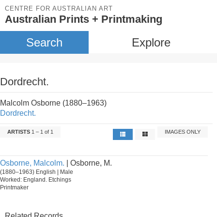
CENTRE FOR AUSTRALIAN ART
Australian Prints + Printmaking
Search
Explore
Dordrecht.
Malcolm Osborne (1880–1963)
Dordrecht.
ARTISTS
1 – 1 of 1
IMAGES ONLY
Osborne, Malcolm.
| Osborne, M.
(1880–1963) English | Male
Worked: England. Etchings
Printmaker
Related Records