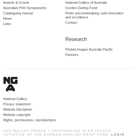
Awards & Grants
National Gallery of Australia
Australian Print Symposiums
Gordon Darling Fund
Cataloguing manual
Prints and printmaking: web innovation
and excellence
News
Contact
Links
Research
Printed Images Australia Pacific
Partners
National Gallery
Privacy statement
Website Disclaimer
Website copyright
Rights, permissions, reproductions
AUSTRALIAN PRINTS + PRINTMAKING IS AN ACCESS
INITIATIVE OF THE GORDON DARLING PRINT FUND.
LOGIN