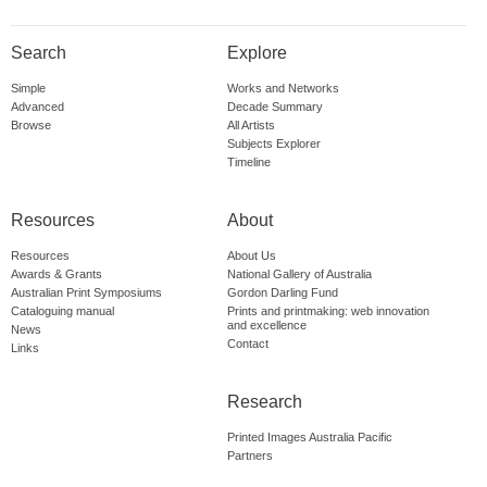
Search
Explore
Simple
Works and Networks
Advanced
Decade Summary
Browse
All Artists
Subjects Explorer
Timeline
Resources
About
Resources
About Us
Awards & Grants
National Gallery of Australia
Australian Print Symposiums
Gordon Darling Fund
Cataloguing manual
Prints and printmaking: web innovation
and excellence
News
Contact
Links
Research
Printed Images Australia Pacific
Partners