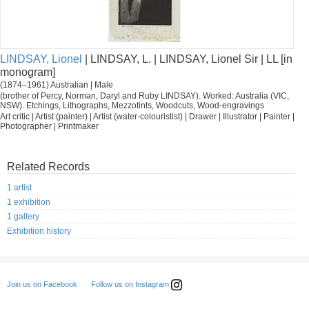
LINDSAY, Lionel
| LINDSAY, L. | LINDSAY, Lionel Sir | LL [in
monogram]
(1874–1961) Australian | Male
(brother of Percy, Norman, Daryl and Ruby LINDSAY). Worked: Australia (VIC,
NSW). Etchings, Lithographs, Mezzotints, Woodcuts, Wood-engravings
Art critic | Artist (painter) | Artist (water-colouristist) | Drawer | Illustrator | Painter |
Photographer | Printmaker
Related Records
1 artist
1 exhibition
1 gallery
Exhibition history
Follow us on Instagram
Join us on Facebook