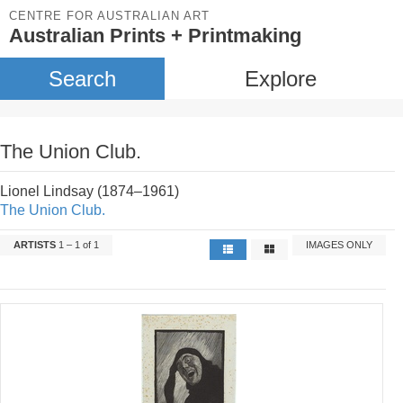
CENTRE FOR AUSTRALIAN ART
Australian Prints + Printmaking
Search
Explore
The Union Club.
Lionel Lindsay (1874–1961)
The Union Club.
ARTISTS
1 – 1 of 1
IMAGES ONLY