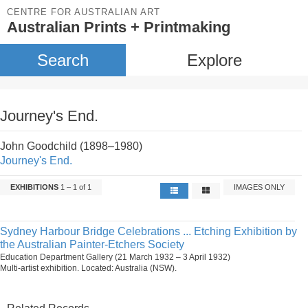
CENTRE FOR AUSTRALIAN ART
Australian Prints + Printmaking
Search
Explore
Journey's End.
John Goodchild (1898–1980)
Journey's End.
EXHIBITIONS
1 – 1 of 1
IMAGES ONLY
Sydney Harbour Bridge Celebrations ... Etching Exhibition by
the Australian Painter-Etchers Society
Education Department Gallery (21 March 1932 – 3 April 1932)
Multi-artist exhibition. Located: Australia (NSW).