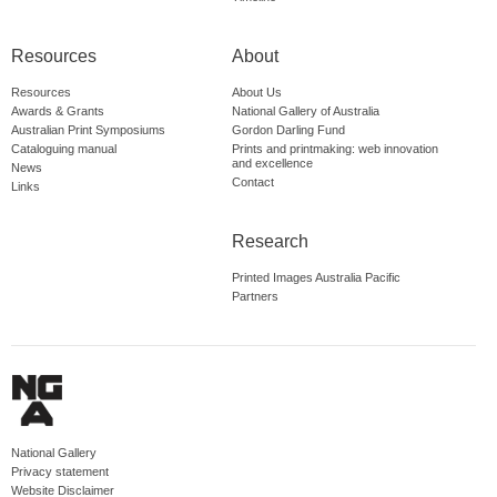
Resources
About
Resources
About Us
Awards & Grants
National Gallery of Australia
Australian Print Symposiums
Gordon Darling Fund
Cataloguing manual
Prints and printmaking: web innovation
and excellence
News
Contact
Links
Research
Printed Images Australia Pacific
Partners
National Gallery
Privacy statement
Website Disclaimer