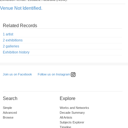
Venue Not Identified.
Related Records
1 artist
2 exhibitions
2 galleries
Exhibition history
Follow us on Instagram
Join us on Facebook
Search
Explore
Simple
Works and Networks
Advanced
Decade Summary
Browse
All Artists
Subjects Explorer
Timeline