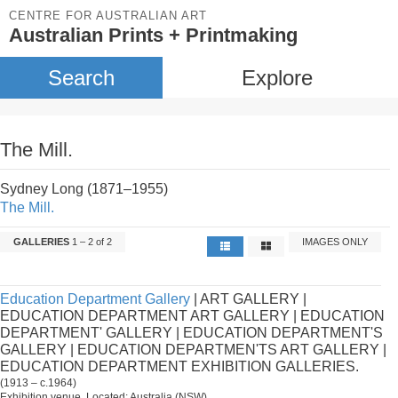
CENTRE FOR AUSTRALIAN ART
Australian Prints + Printmaking
Search
Explore
The Mill.
Sydney Long (1871–1955)
The Mill.
GALLERIES
1 – 2 of 2
IMAGES ONLY
Education Department Gallery
| ART GALLERY |
EDUCATION DEPARTMENT ART GALLERY | EDUCATION
DEPARTMENT' GALLERY | EDUCATION DEPARTMENT'S
GALLERY | EDUCATION DEPARTMEN'TS ART GALLERY |
EDUCATION DEPARTMENT EXHIBITION GALLERIES.
(1913 – c.1964)
Exhibition venue. Located: Australia (NSW).