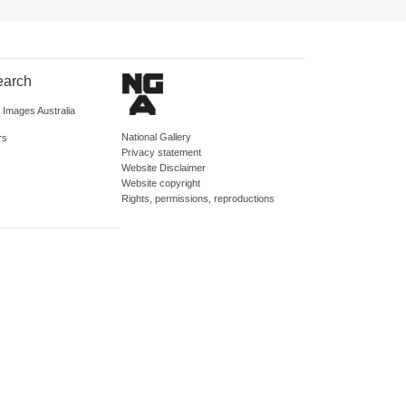
earch
d Images Australia
National Gallery
rs
Privacy statement
Website Disclaimer
Website copyright
Rights, permissions, reproductions