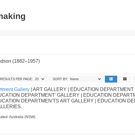
tmaking
odson (1882–1957)
.
RESULTS PER PAGE:
SORT BY:
tment Gallery
| ART GALLERY | EDUCATION DEPARTMENT
UCATION DEPARTMENT' GALLERY | EDUCATION DEPART
DUCATION DEPARTMEN'TS ART GALLERY | EDUCATION D
ALLERIES.
ated: Australia (NSW).