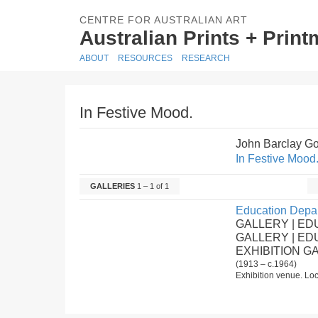
CENTRE FOR AUSTRALIAN ART
Australian Prints + Prin
ABOUT
RESOURCES
RESEARCH
In Festive Mood.
John Barclay G
In Festive Mood
GALLERIES
1 – 1 of 1
Education Depar
GALLERY | ED
GALLERY | E
EXHIBITION G
(1913 – c.1964)
Exhibition venue. Loc