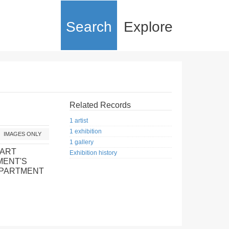
Search
Explore
Related Records
1 artist
1 exhibition
IMAGES ONLY
1 gallery
 ART
Exhibition history
MENT'S
EPARTMENT