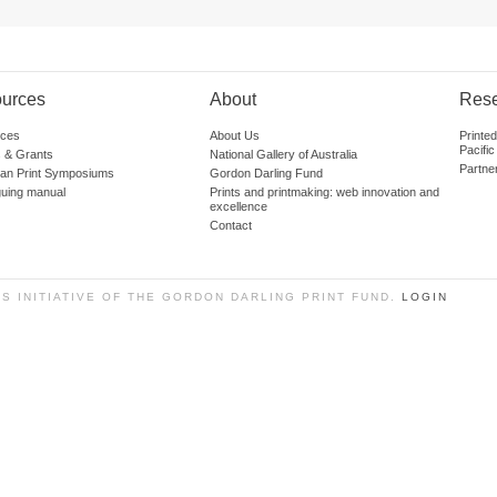
urces
About
Res
ces
About Us
Printe
Pacific
 & Grants
National Gallery of Australia
Partne
lian Print Symposiums
Gordon Darling Fund
guing manual
Prints and printmaking: web innovation and
excellence
Contact
SS INITIATIVE OF THE GORDON DARLING PRINT FUND.
LOGIN