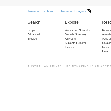
Follow us on Instagram
Join us on Facebook
Search
Explore
Reso
Simple
Works and Networks
Resour
Advanced
Decade Summary
Awards
Browse
All Artists
Austra
Subjects Explorer
Catalo
Timeline
News
Links
AUSTRALIAN PRINTS + PRINTMAKING IS AN ACCE