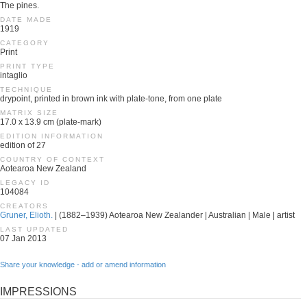
The pines.
DATE MADE
1919
CATEGORY
Print
PRINT TYPE
intaglio
TECHNIQUE
drypoint, printed in brown ink with plate-tone, from one plate
MATRIX SIZE
17.0 x 13.9 cm (plate-mark)
EDITION INFORMATION
edition of 27
COUNTRY OF CONTEXT
Aotearoa New Zealand
LEGACY ID
104084
CREATORS
Gruner, Elioth.
| (1882–1939) Aotearoa New Zealander | Australian | Male | artist
LAST UPDATED
07 Jan 2013
Share your knowledge - add or amend information
IMPRESSIONS