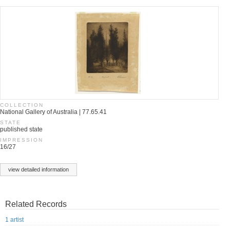
COLLECTION
National Gallery of Australia | 77.65.41
STATE
published state
IMPRESSION
16/27
view detailed information
Related Records
1 artist