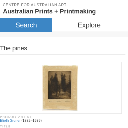
CENTRE FOR AUSTRALIAN ART
Australian Prints + Printmaking
Search
Explore
The pines.
PRIMARY ARTIST
Elioth Gruner
(1882–1939)
TITLE