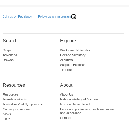
Follow us on Instagram
Join us on Facebook
Search
Explore
Simple
Works and Networks
Advanced
Decade Summary
Browse
All Artists
Subjects Explorer
Timeline
Resources
About
Resources
About Us
Awards & Grants
National Gallery of Australia
Australian Print Symposiums
Gordon Darling Fund
Cataloguing manual
Prints and printmaking: web innovation
and excellence
News
Contact
Links