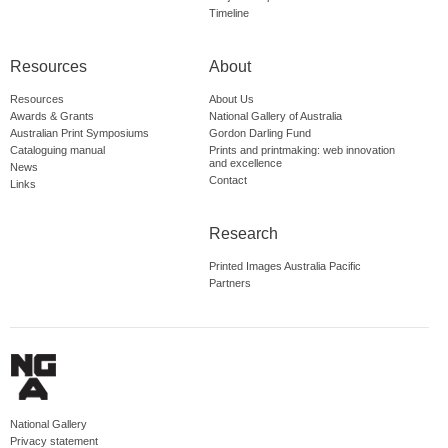
Timeline
Resources
About
Resources
About Us
Awards & Grants
National Gallery of Australia
Australian Print Symposiums
Gordon Darling Fund
Cataloguing manual
Prints and printmaking: web innovation
and excellence
News
Contact
Links
Research
Printed Images Australia Pacific
Partners
National Gallery
Privacy statement