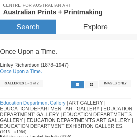
CENTRE FOR AUSTRALIAN ART
Australian Prints + Printmaking
Search
Explore
Once Upon a Time.
Linley Richardson (1878–1947)
Once Upon a Time.
GALLERIES
1 – 2 of 2
IMAGES ONLY
Education Department Gallery
| ART GALLERY |
EDUCATION DEPARTMENT ART GALLERY | EDUCATION
DEPARTMENT' GALLERY | EDUCATION DEPARTMENT'S
GALLERY | EDUCATION DEPARTMEN'TS ART GALLERY |
EDUCATION DEPARTMENT EXHIBITION GALLERIES.
(1913 – c.1964)
Exhibition venue. Located: Australia (NSW).