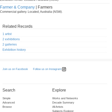
Farmer & Company
| Farmers
Commercial gallery. Located; Australia (NSW).
Related Records
1 artist
2 exhibitions
2 galleries
Exhibition history
Follow us on Instagram
Join us on Facebook
Search
Explore
Simple
Works and Networks
Advanced
Decade Summary
Browse
All Artists
Subjects Explorer