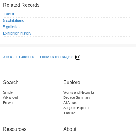
Related Records
1 artist
5 exhibitions
5 galleries
Exhibition history
Follow us on Instagram
Join us on Facebook
Search
Explore
Simple
Works and Networks
Advanced
Decade Summary
Browse
All Artists
Subjects Explorer
Timeline
Resources
About