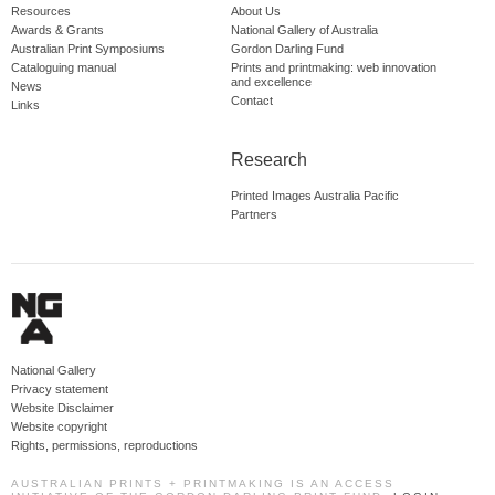
Resources
About Us
Awards & Grants
National Gallery of Australia
Australian Print Symposiums
Gordon Darling Fund
Cataloguing manual
Prints and printmaking: web innovation
and excellence
News
Contact
Links
Research
Printed Images Australia Pacific
Partners
National Gallery
Privacy statement
Website Disclaimer
Website copyright
Rights, permissions, reproductions
AUSTRALIAN PRINTS + PRINTMAKING IS AN ACCESS