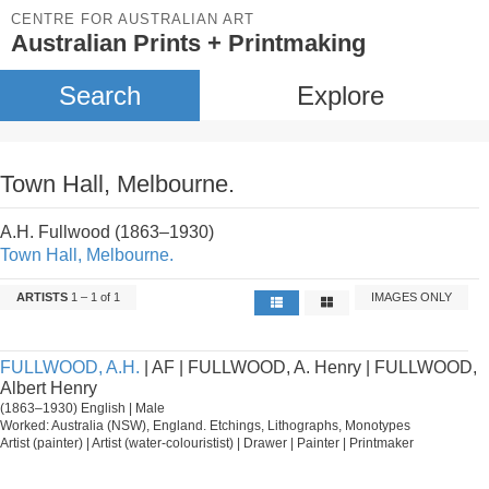
CENTRE FOR AUSTRALIAN ART
Australian Prints + Printmaking
Search
Explore
Town Hall, Melbourne.
A.H. Fullwood (1863–1930)
Town Hall, Melbourne.
ARTISTS
1 – 1 of 1
IMAGES ONLY
FULLWOOD, A.H.
| AF | FULLWOOD, A. Henry | FULLWOOD,
Albert Henry
(1863–1930) English | Male
Worked: Australia (NSW), England. Etchings, Lithographs, Monotypes
Artist (painter) | Artist (water-colouristist) | Drawer | Painter | Printmaker