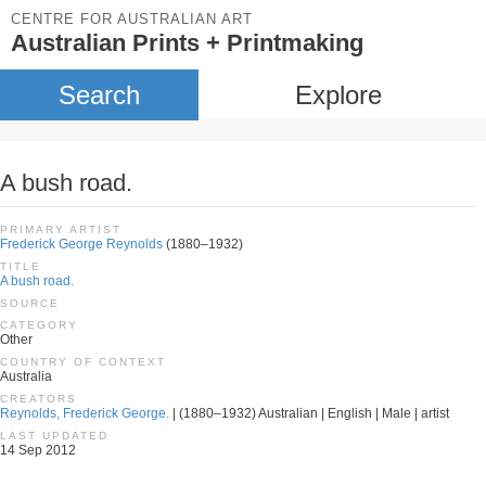
CENTRE FOR AUSTRALIAN ART
Australian Prints + Printmaking
Search
Explore
A bush road.
PRIMARY ARTIST
Frederick George Reynolds
(1880–1932)
TITLE
A bush road.
SOURCE
CATEGORY
Other
COUNTRY OF CONTEXT
Australia
CREATORS
Reynolds, Frederick George.
| (1880–1932) Australian | English | Male | artist
LAST UPDATED
14 Sep 2012