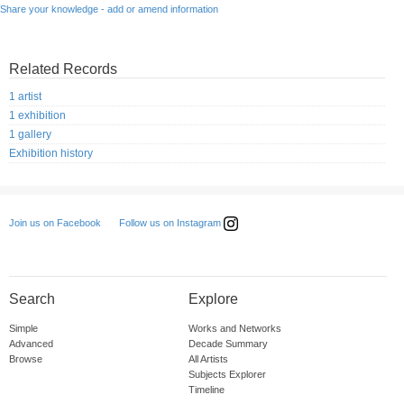
Share your knowledge - add or amend information
Related Records
1 artist
1 exhibition
1 gallery
Exhibition history
Follow us on Instagram
Join us on Facebook
Search
Explore
Simple
Works and Networks
Advanced
Decade Summary
Browse
All Artists
Subjects Explorer
Timeline