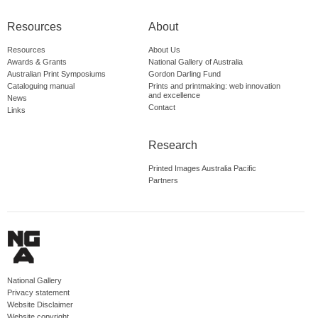
Resources
About
Resources
About Us
Awards & Grants
National Gallery of Australia
Australian Print Symposiums
Gordon Darling Fund
Cataloguing manual
Prints and printmaking: web innovation
and excellence
News
Contact
Links
Research
Printed Images Australia Pacific
Partners
National Gallery
Privacy statement
Website Disclaimer
Website copyright