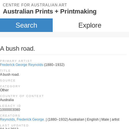
CENTRE FOR AUSTRALIAN ART
Australian Prints + Printmaking
Search
Explore
A bush road.
PRIMARY ARTIST
Frederick George Reynolds
(1880–1932)
TITLE
A bush road.
SOURCE
CATEGORY
Other
COUNTRY OF CONTEXT
Australia
LEGACY ID
1000003080
CREATORS
Reynolds, Frederick George.
| (1880–1932) Australian | English | Male | artist
LAST UPDATED