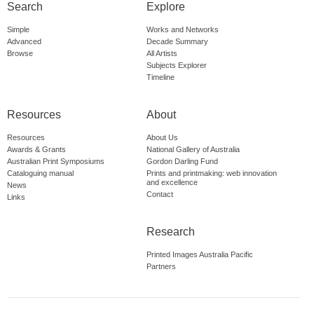
Search
Explore
Simple
Works and Networks
Advanced
Decade Summary
Browse
All Artists
Subjects Explorer
Timeline
Resources
About
Resources
About Us
Awards & Grants
National Gallery of Australia
Australian Print Symposiums
Gordon Darling Fund
Cataloguing manual
Prints and printmaking: web innovation
and excellence
News
Contact
Links
Research
Printed Images Australia Pacific
Partners