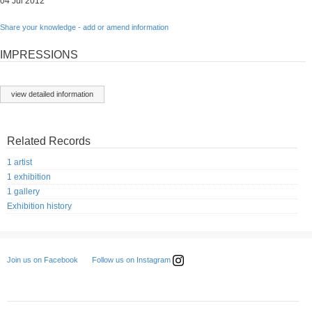
04 Jul 2012
Share your knowledge - add or amend information
IMPRESSIONS
view detailed information
Related Records
1 artist
1 exhibition
1 gallery
Exhibition history
Follow us on Instagram
Join us on Facebook