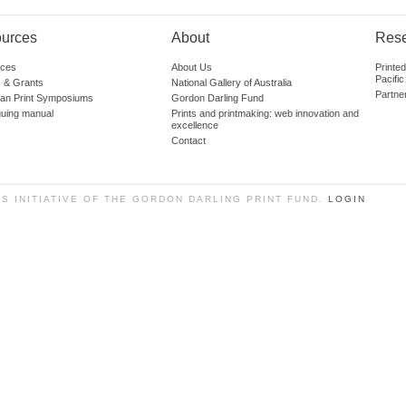
urces
About
Res
ces
About Us
Printe
Pacific
 & Grants
National Gallery of Australia
Partne
lian Print Symposiums
Gordon Darling Fund
guing manual
Prints and printmaking: web innovation and
excellence
Contact
SS INITIATIVE OF THE GORDON DARLING PRINT FUND.
LOGIN