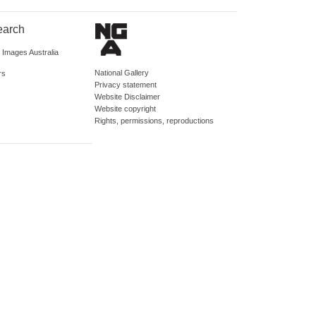
earch
d Images Australia
National Gallery
rs
Privacy statement
Website Disclaimer
Website copyright
Rights, permissions, reproductions