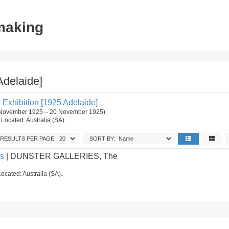
tmaking
Adelaide]
s Exhibition [1925 Adelaide]
4 November 1925 – 20 November 1925)
. Located: Australia (SA).
RESULTS PER PAGE:
SORT BY:
es
| DUNSTER GALLERIES, The
ocated: Australia (SA).