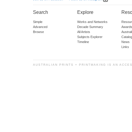
Search
Explore
Reso
Simple
Works and Networks
Resour
Advanced
Decade Summary
Awards
Browse
All Artists
Austra
Subjects Explorer
Catalo
Timeline
News
Links
AUSTRALIAN PRINTS + PRINTMAKING IS AN ACCE