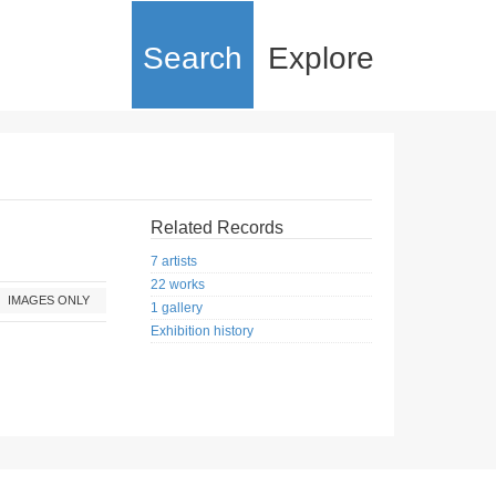
Search
Explore
Related Records
7 artists
22 works
IMAGES ONLY
1 gallery
Exhibition history