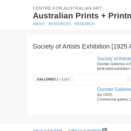
CENTRE FOR AUSTRALIAN ART
Australian Prints + Prin
ABOUT
RESOURCES
RESEARCH
Society of Artists Exhibition [1925 
Society of Artist
Dunster Galleries (
Multi-artist exhibition
GALLERIES
1 – 1 of 1
Dunster Galleri
(by 1925)
Commercial gallery. L
Follow us on Instagram
Join us on Facebook