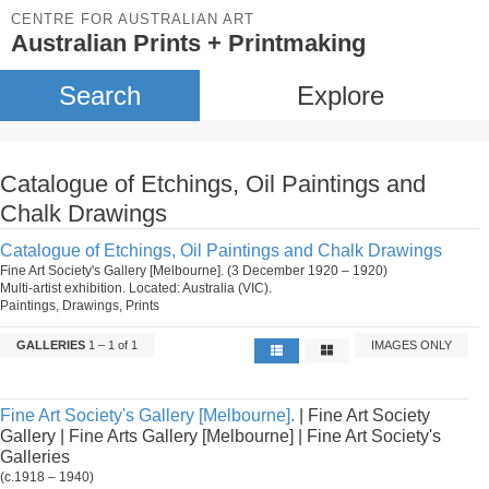
CENTRE FOR AUSTRALIAN ART
Australian Prints + Printmaking
Search
Explore
Catalogue of Etchings, Oil Paintings and
Chalk Drawings
Catalogue of Etchings, Oil Paintings and Chalk Drawings
Fine Art Society's Gallery [Melbourne]. (3 December 1920 – 1920)
Multi-artist exhibition. Located: Australia (VIC).
Paintings, Drawings, Prints
GALLERIES
1 – 1 of 1
IMAGES ONLY
Fine Art Society's Gallery [Melbourne].
| Fine Art Society
Gallery | Fine Arts Gallery [Melbourne] | Fine Art Society's
Galleries
(c.1918 – 1940)