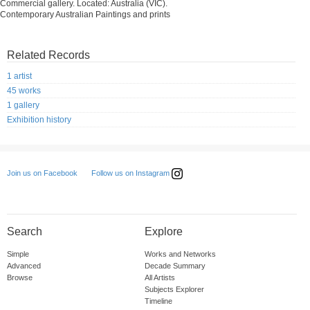
Commercial gallery. Located: Australia (VIC).
Contemporary Australian Paintings and prints
Related Records
1 artist
45 works
1 gallery
Exhibition history
Follow us on Instagram
Join us on Facebook
Search
Explore
Simple
Works and Networks
Advanced
Decade Summary
Browse
All Artists
Subjects Explorer
Timeline