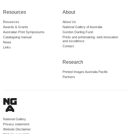
Resources
About
Resources
About Us
Awards & Grants
National Gallery of Australia
Australian Print Symposiums
Gordon Darling Fund
Cataloguing manual
Prints and printmaking: web innovation
and excellence
News
Contact
Links
Research
Printed Images Australia Pacific
Partners
National Gallery
Privacy statement
Website Disclaimer