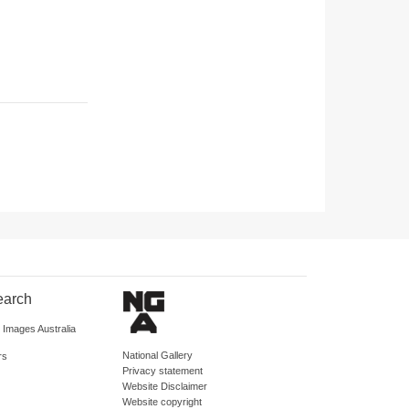
earch
d Images Australia
National Gallery
rs
Privacy statement
Website Disclaimer
Website copyright