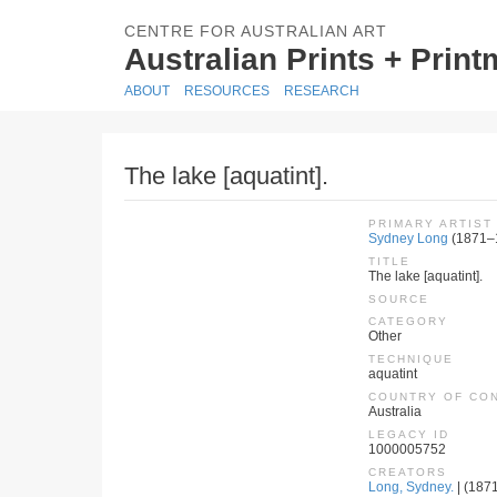
CENTRE FOR AUSTRALIAN ART
Australian Prints + Prin
ABOUT
RESOURCES
RESEARCH
The lake [aquatint].
PRIMARY ARTIST
Sydney Long
(1871–
TITLE
The lake [aquatint].
SOURCE
CATEGORY
Other
TECHNIQUE
aquatint
COUNTRY OF CO
Australia
LEGACY ID
1000005752
CREATORS
Long, Sydney.
| (1871