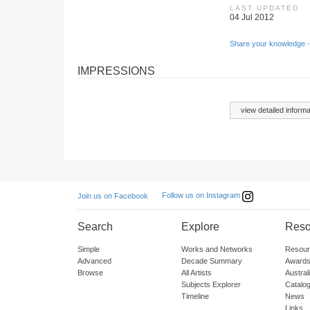
LAST UPDATED
04 Jul 2012
Share your knowledge -
IMPRESSIONS
view detailed informa
Follow us on Instagram
Join us on Facebook
Search
Explore
Reso
Simple
Works and Networks
Resour
Advanced
Decade Summary
Awards
Browse
All Artists
Austra
Subjects Explorer
Catalo
Timeline
News
Links