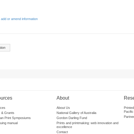
 add or amend information
tion
urces
About
Res
ces
About Us
Printe
Pacific
 & Grants
National Gallery of Australia
Partne
lian Print Symposiums
Gordon Darling Fund
guing manual
Prints and printmaking: web innovation and
excellence
Contact