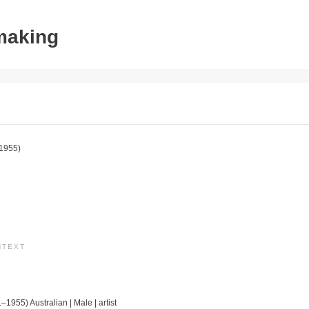
tmaking
1955)
NTEXT
–1955) Australian | Male | artist