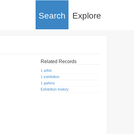
Search
Explore
Related Records
1 artist
1 exhibition
1 gallery
Exhibition history