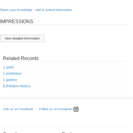
Share your knowledge - add or amend information
IMPRESSIONS
view detailed information
Related Records
1 artist
1 exhibition
1 gallery
Exhibition history
Follow us on Instagram
Join us on Facebook