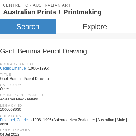
CENTRE FOR AUSTRALIAN ART
Australian Prints + Printmaking
Search
Explore
Gaol, Berrima Pencil Drawing.
PRIMARY ARTIST
Cedric Emanuel
(1906–1995)
TITLE
Gaol, Berrima Pencil Drawing.
CATEGORY
Other
COUNTRY OF CONTEXT
Aotearoa New Zealand
LEGACY ID
1000008630
CREATORS
Emanuel, Cedric.
| (1906–1995) Aotearoa New Zealander | Australian | Male |
artist
LAST UPDATED
04 Jul 2012