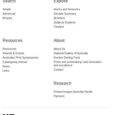
Search
Explore
Simple
Works and Networks
Advanced
Decade Summary
Browse
All Artists
Subjects Explorer
Timeline
Resources
About
Resources
About Us
Awards & Grants
National Gallery of Australia
Australian Print Symposiums
Gordon Darling Fund
Cataloguing manual
Prints and printmaking: web innovation
and excellence
News
Contact
Links
Research
Printed Images Australia Pacific
Partners