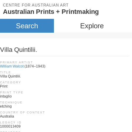
CENTRE FOR AUSTRALIAN ART
Australian Prints + Printmaking
Search
Explore
Villa Quintilii.
PRIMARY ARTIST
William Walcot
(1874–1943)
TITLE
Villa Quintilii.
CATEGORY
Print
PRINT TYPE
intaglio
TECHNIQUE
etching
COUNTRY OF CONTEXT
Australia
LEGACY ID
1000013409