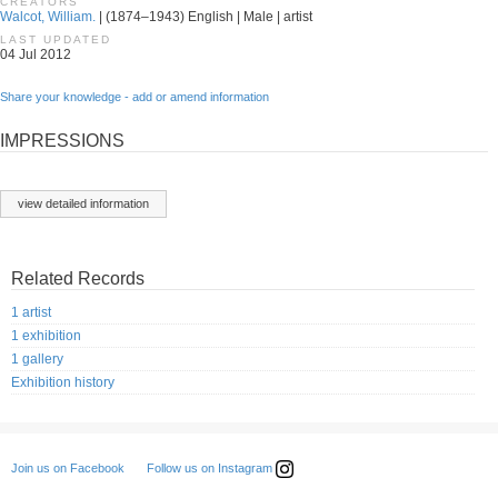
CREATORS
Walcot, William.
| (1874–1943) English | Male | artist
LAST UPDATED
04 Jul 2012
Share your knowledge - add or amend information
IMPRESSIONS
view detailed information
Related Records
1 artist
1 exhibition
1 gallery
Exhibition history
Follow us on Instagram
Join us on Facebook