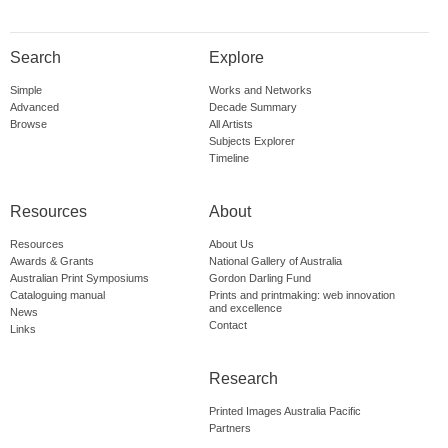
Search
Explore
Simple
Works and Networks
Advanced
Decade Summary
Browse
All Artists
Subjects Explorer
Timeline
Resources
About
Resources
About Us
Awards & Grants
National Gallery of Australia
Australian Print Symposiums
Gordon Darling Fund
Cataloguing manual
Prints and printmaking: web innovation
and excellence
News
Contact
Links
Research
Printed Images Australia Pacific
Partners