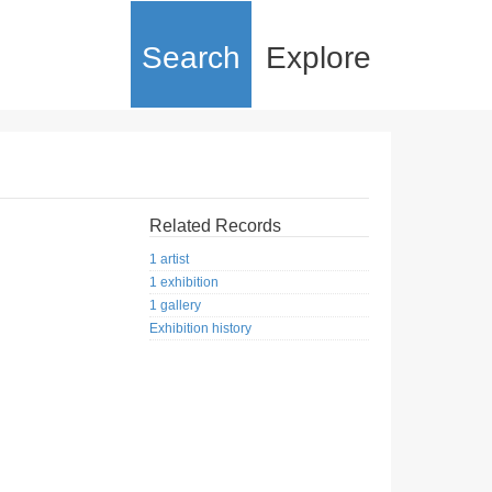
Search
Explore
Related Records
1 artist
1 exhibition
1 gallery
Exhibition history