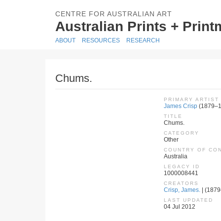
CENTRE FOR AUSTRALIAN ART
Australian Prints + Prin
ABOUT
RESOURCES
RESEARCH
Chums.
PRIMARY ARTIST
James Crisp
(1879–1
TITLE
Chums.
CATEGORY
Other
COUNTRY OF CO
Australia
LEGACY ID
1000008441
CREATORS
Crisp, James.
| (1879–
LAST UPDATED
04 Jul 2012