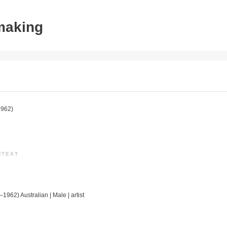
tmaking
962)
NTEXT
1962) Australian | Male | artist