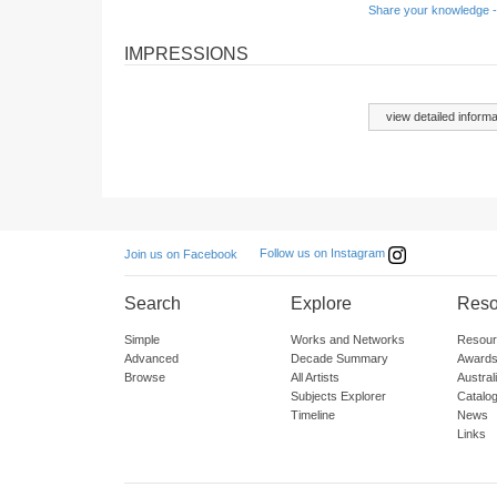
Share your knowledge -
IMPRESSIONS
view detailed informa
Follow us on Instagram
Join us on Facebook
Search
Explore
Reso
Simple
Works and Networks
Resour
Advanced
Decade Summary
Awards
Browse
All Artists
Austra
Subjects Explorer
Catalo
Timeline
News
Links