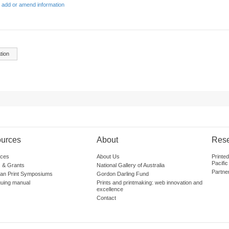
 add or amend information
tion
urces
About
Res
ces
About Us
Printe
Pacific
 & Grants
National Gallery of Australia
Partne
lian Print Symposiums
Gordon Darling Fund
guing manual
Prints and printmaking: web innovation and
excellence
Contact