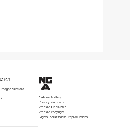
earch
d Images Australia
National Gallery
rs
Privacy statement
Website Disclaimer
Website copyright
Rights, permissions, reproductions