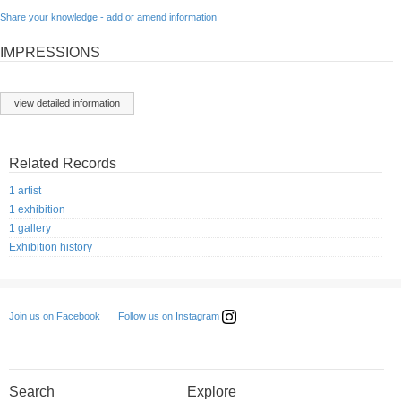
Share your knowledge - add or amend information
IMPRESSIONS
view detailed information
Related Records
1 artist
1 exhibition
1 gallery
Exhibition history
Follow us on Instagram
Join us on Facebook
Search
Explore