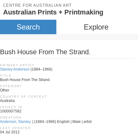
CENTRE FOR AUSTRALIAN ART
Australian Prints + Printmaking
Search
Explore
Bush House From The Strand.
PRIMARY ARTIST
Stanley Anderson
(1884–1966)
TITLE
Bush House From The Strand.
CATEGORY
Other
COUNTRY OF CONTEXT
Australia
LEGACY ID
1000007582
CREATORS
Anderson, Stanley.
| (1884–1966) English | Male | artist
LAST UPDATED
04 Jul 2012