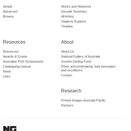
Simple
Works and Networks
Advanced
Decade Summary
Browse
All Artists
Subjects Explorer
Timeline
Resources
About
Resources
About Us
Awards & Grants
National Gallery of Australia
Australian Print Symposiums
Gordon Darling Fund
Cataloguing manual
Prints and printmaking: web innovation
and excellence
News
Contact
Links
Research
Printed Images Australia Pacific
Partners