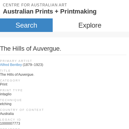
CENTRE FOR AUSTRALIAN ART
Australian Prints + Printmaking
Search
Explore
The Hills of Auvergue.
PRIMARY ARTIST
Alfred Bentley
(1879–1923)
TITLE
The Hills of Auvergue.
CATEGORY
Print
PRINT TYPE
intaglio
TECHNIQUE
etching
COUNTRY OF CONTEXT
Australia
LEGACY ID
1000007773