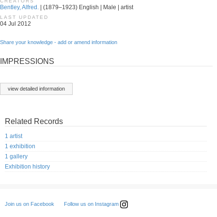
CREATORS
Bentley, Alfred.
| (1879–1923) English | Male | artist
LAST UPDATED
04 Jul 2012
Share your knowledge - add or amend information
IMPRESSIONS
view detailed information
Related Records
1 artist
1 exhibition
1 gallery
Exhibition history
Follow us on Instagram
Join us on Facebook