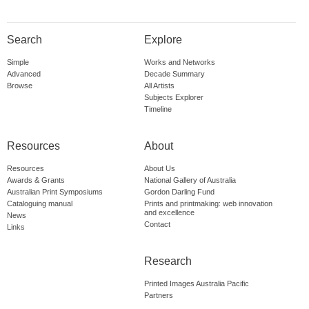
Search
Explore
Simple
Works and Networks
Advanced
Decade Summary
Browse
All Artists
Subjects Explorer
Timeline
Resources
About
Resources
About Us
Awards & Grants
National Gallery of Australia
Australian Print Symposiums
Gordon Darling Fund
Cataloguing manual
Prints and printmaking: web innovation
and excellence
News
Contact
Links
Research
Printed Images Australia Pacific
Partners