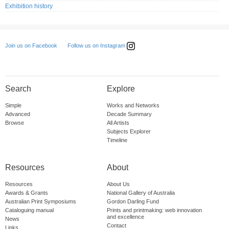
Exhibition history
Follow us on Instagram
Join us on Facebook
Search
Explore
Simple
Works and Networks
Advanced
Decade Summary
Browse
All Artists
Subjects Explorer
Timeline
Resources
About
Resources
About Us
Awards & Grants
National Gallery of Australia
Australian Print Symposiums
Gordon Darling Fund
Cataloguing manual
Prints and printmaking: web innovation
and excellence
News
Contact
Links