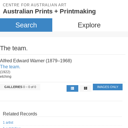
CENTRE FOR AUSTRALIAN ART
Australian Prints + Printmaking
Search
Explore
The team.
Alfred Edward Warner (1879–1968)
The team.
(1922)
etching
GALLERIES
0 – 0 of 0
IMAGES ONLY
Related Records
1 artist