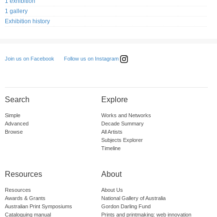
1 exhibition
1 gallery
Exhibition history
Follow us on Instagram
Join us on Facebook
Search
Explore
Simple
Works and Networks
Advanced
Decade Summary
Browse
All Artists
Subjects Explorer
Timeline
Resources
About
Resources
About Us
Awards & Grants
National Gallery of Australia
Australian Print Symposiums
Gordon Darling Fund
Cataloguing manual
Prints and printmaking: web innovation