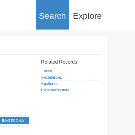
Search
Explore
Related Records
1 artist
4 exhibitions
4 galleries
Exhibition history
IMAGES ONLY