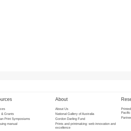
urces
About
Res
ces
About Us
Printe
Pacific
 & Grants
National Gallery of Australia
Partne
lian Print Symposiums
Gordon Darling Fund
guing manual
Prints and printmaking: web innovation and
excellence