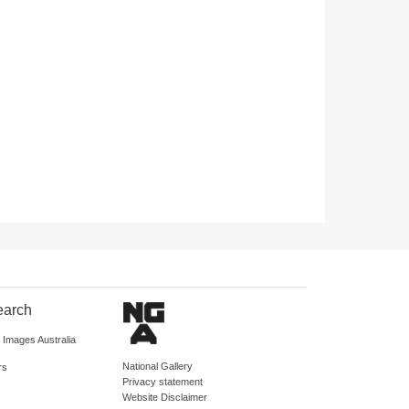
earch
d Images Australia
National Gallery
rs
Privacy statement
Website Disclaimer