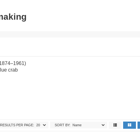
tmaking
(1874–1961)
lue crab
RESULTS PER PAGE:
SORT BY: