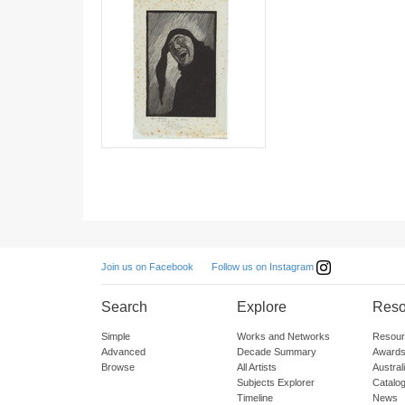
Follow us on Instagram
Join us on Facebook
Search
Explore
Reso
Simple
Works and Networks
Resour
Advanced
Decade Summary
Awards
Browse
All Artists
Austra
Subjects Explorer
Catalo
Timeline
News