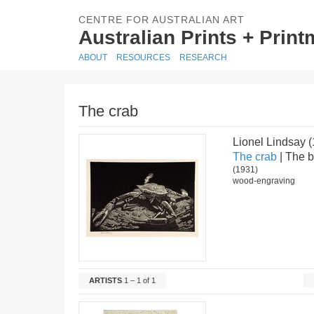
CENTRE FOR AUSTRALIAN ART
Australian Prints + Prin
ABOUT
RESOURCES
RESEARCH
The crab
Lionel Lindsay 
The crab
| The b
(1931)
wood-engraving
ARTISTS
1 – 1 of 1