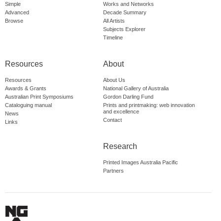
Simple
Works and Networks
Advanced
Decade Summary
Browse
All Artists
Subjects Explorer
Timeline
Resources
About
Resources
About Us
Awards & Grants
National Gallery of Australia
Australian Print Symposiums
Gordon Darling Fund
Cataloguing manual
Prints and printmaking: web innovation
and excellence
News
Contact
Links
Research
Printed Images Australia Pacific
Partners