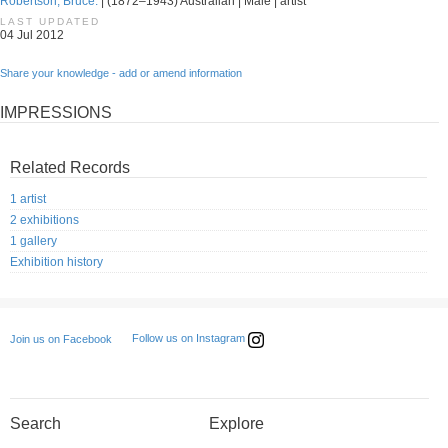
Robertson, Bruce.
| (1872–1943) Australian | Male | artist
LAST UPDATED
04 Jul 2012
Share your knowledge - add or amend information
IMPRESSIONS
Related Records
1 artist
2 exhibitions
1 gallery
Exhibition history
Follow us on Instagram
Join us on Facebook
Search
Explore