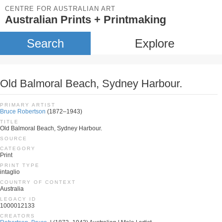
CENTRE FOR AUSTRALIAN ART
Australian Prints + Printmaking
Search
Explore
Old Balmoral Beach, Sydney Harbour.
PRIMARY ARTIST
Bruce Robertson
(1872–1943)
TITLE
Old Balmoral Beach, Sydney Harbour.
SOURCE
CATEGORY
Print
PRINT TYPE
intaglio
COUNTRY OF CONTEXT
Australia
LEGACY ID
1000012133
CREATORS