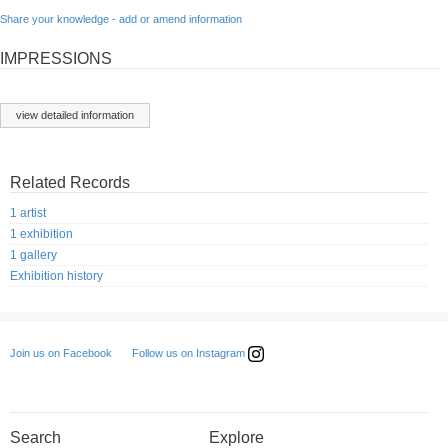
Share your knowledge - add or amend information
IMPRESSIONS
view detailed information
Related Records
1 artist
1 exhibition
1 gallery
Exhibition history
Follow us on Instagram
Join us on Facebook
Search
Explore