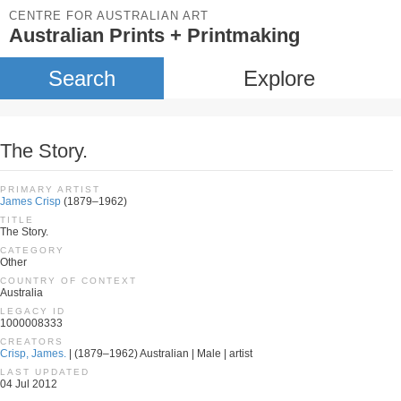
CENTRE FOR AUSTRALIAN ART
Australian Prints + Printmaking
Search
Explore
The Story.
PRIMARY ARTIST
James Crisp
(1879–1962)
TITLE
The Story.
CATEGORY
Other
COUNTRY OF CONTEXT
Australia
LEGACY ID
1000008333
CREATORS
Crisp, James.
| (1879–1962) Australian | Male | artist
LAST UPDATED
04 Jul 2012