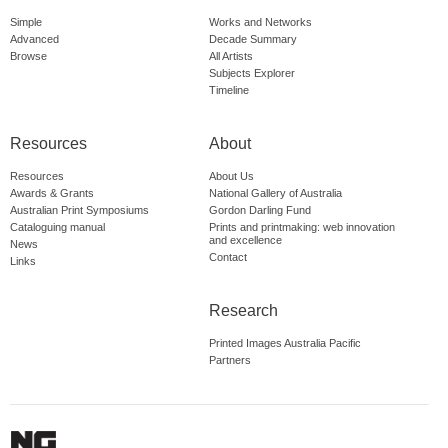
Simple
Works and Networks
Advanced
Decade Summary
Browse
All Artists
Subjects Explorer
Timeline
Resources
About
Resources
About Us
Awards & Grants
National Gallery of Australia
Australian Print Symposiums
Gordon Darling Fund
Cataloguing manual
Prints and printmaking: web innovation
and excellence
News
Contact
Links
Research
Printed Images Australia Pacific
Partners