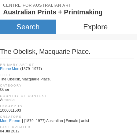
CENTRE FOR AUSTRALIAN ART
Australian Prints + Printmaking
Search
Explore
The Obelisk, Macquarie Place.
PRIMARY ARTIST
Eirene Mort
(1879–1977)
TITLE
The Obelisk, Macquarie Place.
CATEGORY
Other
COUNTRY OF CONTEXT
Australia
LEGACY ID
1000011503
CREATORS
Mort, Eirene.
| (1879–1977) Australian | Female | artist
LAST UPDATED
04 Jul 2012