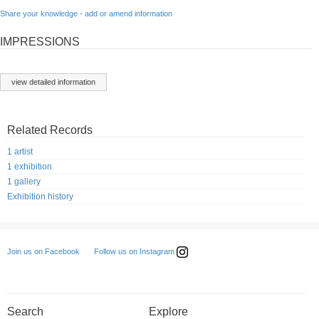
Share your knowledge - add or amend information
IMPRESSIONS
view detailed information
Related Records
1 artist
1 exhibition
1 gallery
Exhibition history
Follow us on Instagram
Join us on Facebook
Search
Explore