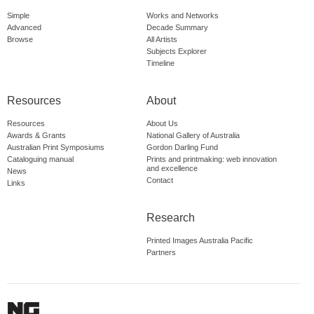
Simple
Works and Networks
Advanced
Decade Summary
Browse
All Artists
Subjects Explorer
Timeline
Resources
About
Resources
About Us
Awards & Grants
National Gallery of Australia
Australian Print Symposiums
Gordon Darling Fund
Cataloguing manual
Prints and printmaking: web innovation
and excellence
News
Contact
Links
Research
Printed Images Australia Pacific
Partners