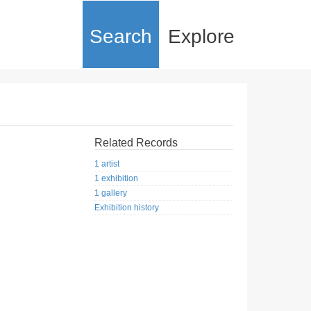
Search
Explore
Related Records
1 artist
1 exhibition
1 gallery
Exhibition history