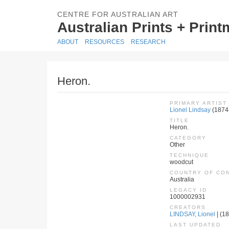
CENTRE FOR AUSTRALIAN ART
Australian Prints + Prin
ABOUT
RESOURCES
RESEARCH
Heron.
PRIMARY ARTIST
Lionel Lindsay
(1874
TITLE
Heron.
CATEGORY
Other
TECHNIQUE
woodcut
COUNTRY OF CO
Australia
LEGACY ID
1000002931
CREATORS
LINDSAY, Lionel
| (18
LAST UPDATED