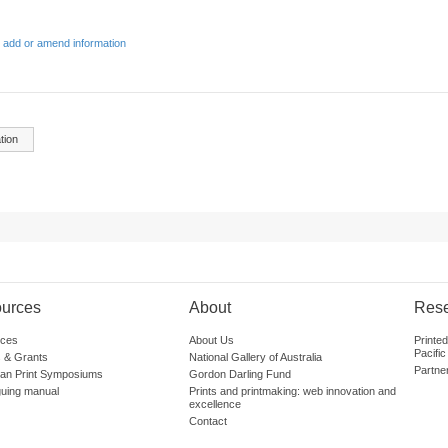
 add or amend information
tion
urces
About
Res
ces
About Us
Printe
Pacific
 & Grants
National Gallery of Australia
Partne
lian Print Symposiums
Gordon Darling Fund
guing manual
Prints and printmaking: web innovation and
excellence
Contact