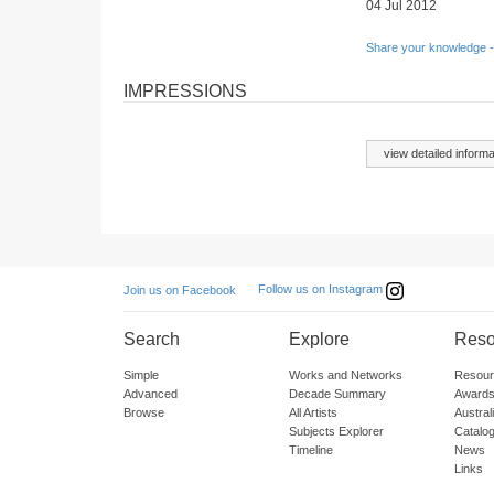
04 Jul 2012
Share your knowledge -
IMPRESSIONS
view detailed informa
Follow us on Instagram
Join us on Facebook
Search
Explore
Reso
Simple
Works and Networks
Resour
Advanced
Decade Summary
Awards
Browse
All Artists
Austra
Subjects Explorer
Catalo
Timeline
News
Links