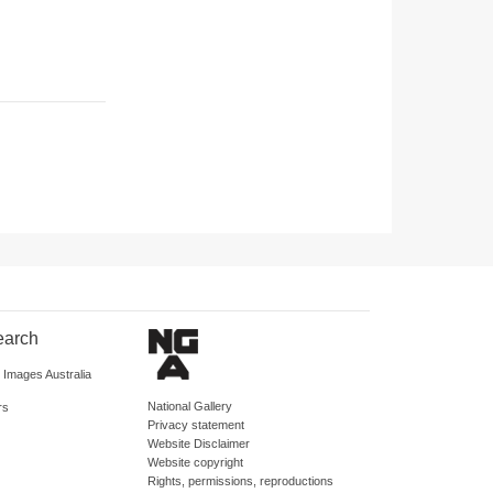
earch
d Images Australia
National Gallery
rs
Privacy statement
Website Disclaimer
Website copyright
Rights, permissions, reproductions