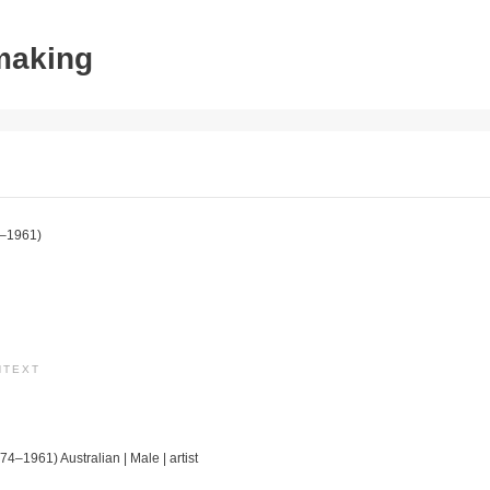
tmaking
–1961)
NTEXT
74–1961) Australian | Male | artist