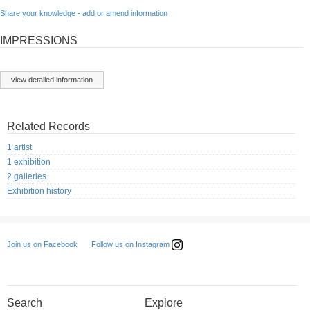
Share your knowledge - add or amend information
IMPRESSIONS
view detailed information
Related Records
1 artist
1 exhibition
2 galleries
Exhibition history
Follow us on Instagram
Join us on Facebook
Search
Explore