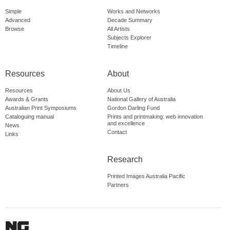
Simple
Works and Networks
Advanced
Decade Summary
Browse
All Artists
Subjects Explorer
Timeline
Resources
About
Resources
About Us
Awards & Grants
National Gallery of Australia
Australian Print Symposiums
Gordon Darling Fund
Cataloguing manual
Prints and printmaking: web innovation
and excellence
News
Contact
Links
Research
Printed Images Australia Pacific
Partners