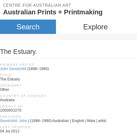
CENTRE FOR AUSTRALIAN ART
Australian Prints + Printmaking
Search
Explore
The Estuary.
PRIMARY ARTIST
John Goodchild
(1898–1980)
TITLE
The Estuary.
CATEGORY
Other
COUNTRY OF CONTEXT
Australia
LEGACY ID
1000003270
CREATORS
Goodchild, John
| (1898–1980) Australian | English | Male | artist
LAST UPDATED
04 Jul 2012