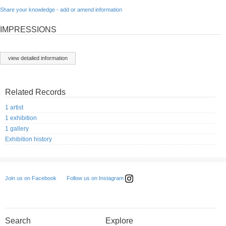
Share your knowledge - add or amend information
IMPRESSIONS
view detailed information
Related Records
1 artist
1 exhibition
1 gallery
Exhibition history
Follow us on Instagram
Join us on Facebook
Search
Explore