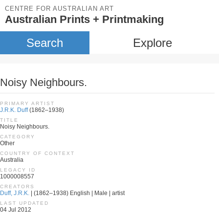
CENTRE FOR AUSTRALIAN ART
Australian Prints + Printmaking
Search
Explore
Noisy Neighbours.
PRIMARY ARTIST
J.R.K. Duff
(1862–1938)
TITLE
Noisy Neighbours.
CATEGORY
Other
COUNTRY OF CONTEXT
Australia
LEGACY ID
1000008557
CREATORS
Duff, J.R.K.
| (1862–1938) English | Male | artist
LAST UPDATED
04 Jul 2012