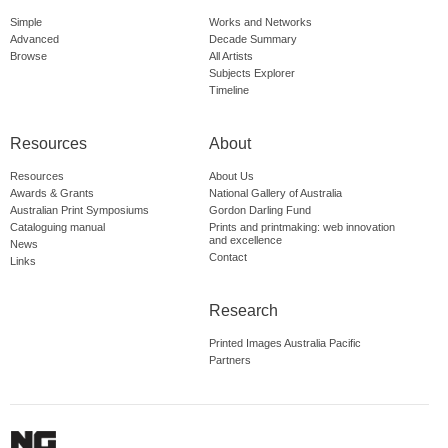
Simple
Works and Networks
Advanced
Decade Summary
Browse
All Artists
Subjects Explorer
Timeline
Resources
About
Resources
About Us
Awards & Grants
National Gallery of Australia
Australian Print Symposiums
Gordon Darling Fund
Cataloguing manual
Prints and printmaking: web innovation
and excellence
News
Contact
Links
Research
Printed Images Australia Pacific
Partners