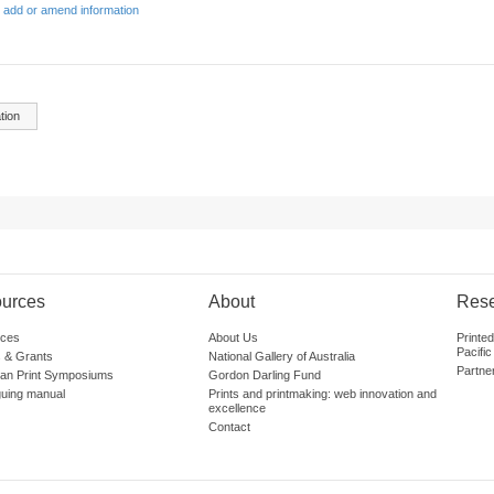
 add or amend information
tion
urces
About
Res
ces
About Us
Printe
Pacific
 & Grants
National Gallery of Australia
Partne
lian Print Symposiums
Gordon Darling Fund
guing manual
Prints and printmaking: web innovation and
excellence
Contact