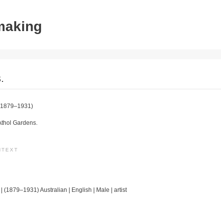
tmaking
.
1879–1931)
Athol Gardens.
NTEXT
| (1879–1931) Australian | English | Male | artist