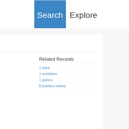
Search
Explore
Related Records
1 artist
1 exhibition
1 gallery
Exhibition history