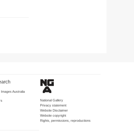
earch
d Images Australia
National Gallery
rs
Privacy statement
Website Disclaimer
Website copyright
Rights, permissions, reproductions