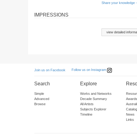
Share your knowledge -
IMPRESSIONS
view detailed informa
Follow us on Instagram
Join us on Facebook
Search
Explore
Reso
Simple
Works and Networks
Resour
Advanced
Decade Summary
Awards
Browse
All Artists
Austra
Subjects Explorer
Catalo
Timeline
News
Links