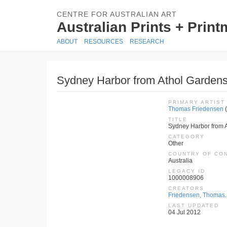
CENTRE FOR AUSTRALIAN ART
Australian Prints + Prin
ABOUT
RESOURCES
RESEARCH
Sydney Harbor from Athol Gardens
PRIMARY ARTIST
Thomas Friedensen
(
TITLE
Sydney Harbor from 
CATEGORY
Other
COUNTRY OF CO
Australia
LEGACY ID
1000008906
CREATORS
Friedensen, Thomas.
LAST UPDATED
04 Jul 2012