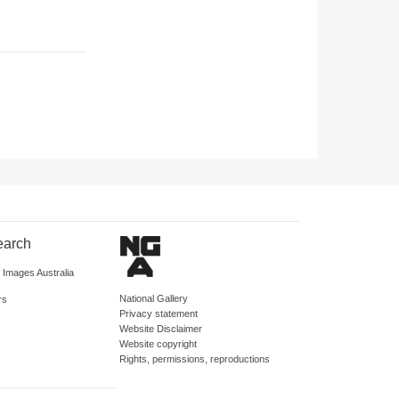
earch
d Images Australia
National Gallery
rs
Privacy statement
Website Disclaimer
Website copyright
Rights, permissions, reproductions