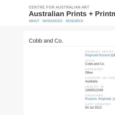
CENTRE FOR AUSTRALIAN ART
Australian Prints + Prin
ABOUT
RESOURCES
RESEARCH
Cobb and Co.
PRIMARY ARTIST
Reginald Russom
(1
TITLE
Cobb and Co.
CATEGORY
Other
COUNTRY OF CO
Australia
LEGACY ID
1000012348
CREATORS
Russom, Reginald.
| 
LAST UPDATED
04 Jul 2012