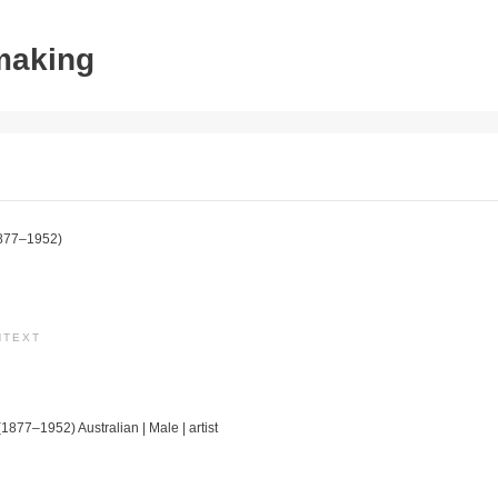
tmaking
877–1952)
NTEXT
(1877–1952) Australian | Male | artist