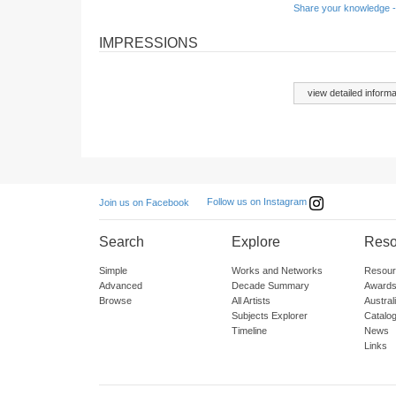
Share your knowledge -
IMPRESSIONS
view detailed informa
Follow us on Instagram
Join us on Facebook
Search
Explore
Reso
Simple
Works and Networks
Resour
Advanced
Decade Summary
Awards
Browse
All Artists
Austra
Subjects Explorer
Catalo
Timeline
News
Links