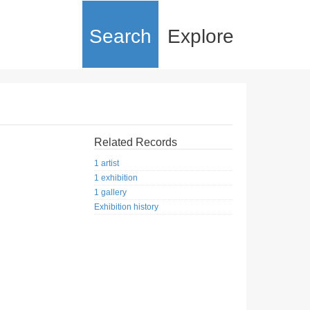
Search
Explore
Related Records
1 artist
1 exhibition
1 gallery
Exhibition history