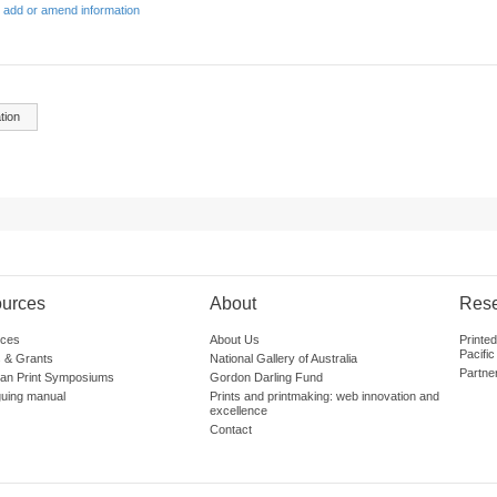
 add or amend information
tion
urces
About
Res
ces
About Us
Printe
Pacific
 & Grants
National Gallery of Australia
Partne
lian Print Symposiums
Gordon Darling Fund
guing manual
Prints and printmaking: web innovation and
excellence
Contact