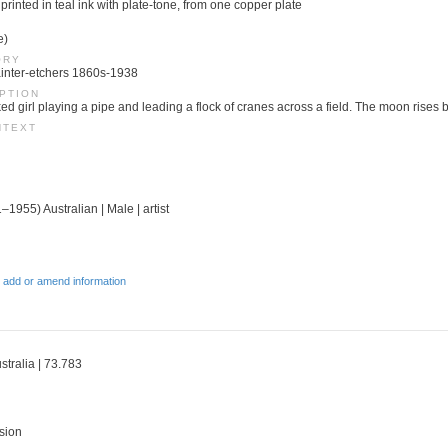
printed in teal ink with plate-tone, from one copper plate
e)
ORY
 Painter-etchers 1860s-1938
PTION
ed girl playing a pipe and leading a flock of cranes across a field. The moon rises
NTEXT
–1955) Australian | Male | artist
 add or amend information
stralia | 73.783
sion