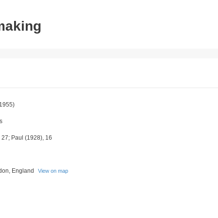
tmaking
1955)
s
27; Paul (1928), 16
don, England
View on map