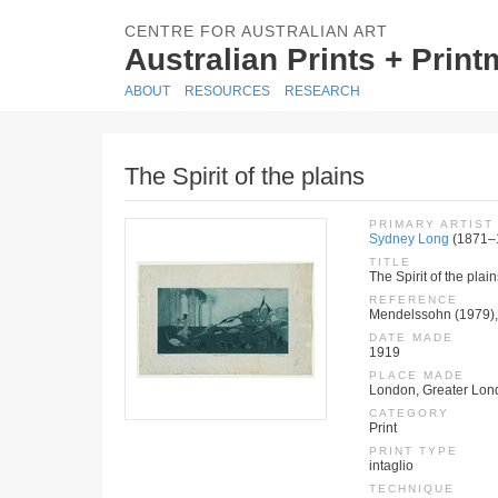
CENTRE FOR AUSTRALIAN ART
Australian Prints + Prin
ABOUT
RESOURCES
RESEARCH
The Spirit of the plains
PRIMARY ARTIST
Sydney Long
(1871–
TITLE
The Spirit of the plain
REFERENCE
Mendelssohn (1979), 
DATE MADE
1919
PLACE MADE
London, Greater Lon
CATEGORY
Print
PRINT TYPE
intaglio
TECHNIQUE