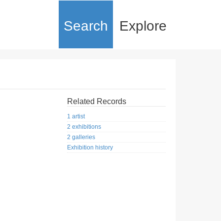
Search
Explore
Related Records
1 artist
2 exhibitions
2 galleries
Exhibition history