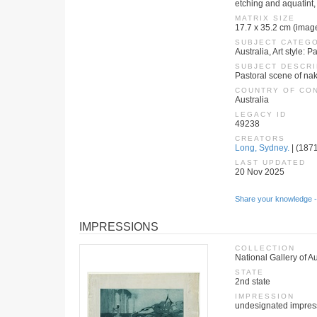
etching and aquatint, 
MATRIX SIZE
17.7 x 35.2 cm (imag
SUBJECT CATEG
Australia, Art style:
SUBJECT DESCRI
Pastoral scene of nak
COUNTRY OF CO
Australia
LEGACY ID
49238
CREATORS
Long, Sydney.
| (1871
LAST UPDATED
20 Nov 2025
Share your knowledge -
IMPRESSIONS
COLLECTION
National Gallery of Au
STATE
2nd state
IMPRESSION
undesignated impres