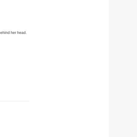
 behind her head.