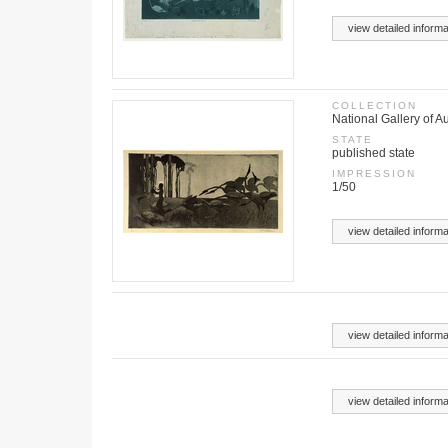
view detailed informa
COLLECTION
National Gallery of Au
STATE
published state
IMPRESSION
1/50
view detailed informa
view detailed informa
view detailed informa