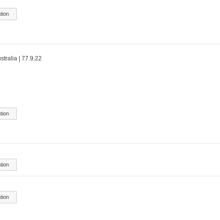
tion
stralia | 77.9.22
tion
tion
tion