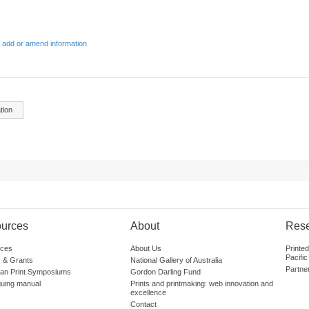
 add or amend information
tion
urces
About
Res
ces
About Us
Printe
Pacific
 & Grants
National Gallery of Australia
Partne
lian Print Symposiums
Gordon Darling Fund
guing manual
Prints and printmaking: web innovation and
excellence
Contact