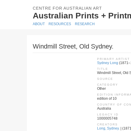
CENTRE FOR AUSTRALIAN ART
Australian Prints + Prin
ABOUT
RESOURCES
RESEARCH
Windmill Street, Old Sydney.
PRIMARY ARTIST
Sydney Long
(1871–
TITLE
Windmill Street, Old 
SOURCE
CATEGORY
Other
EDITION INFORM
edition of 10
COUNTRY OF CO
Australia
LEGACY ID
1000005748
CREATORS
Long, Sydney.
| (1871