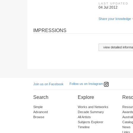
LAST UPDATED
04 Jul 2012
Share your knowledge -
IMPRESSIONS
view detailed informa
Follow us on Instagram
Join us on Facebook
Search
Explore
Reso
Simple
Works and Networks
Resour
Advanced
Decade Summary
Awards
Browse
All Artists
Austra
Subjects Explorer
Catalo
Timeline
News
Links