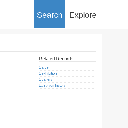
Search
Explore
Related Records
1 artist
1 exhibition
1 gallery
Exhibition history