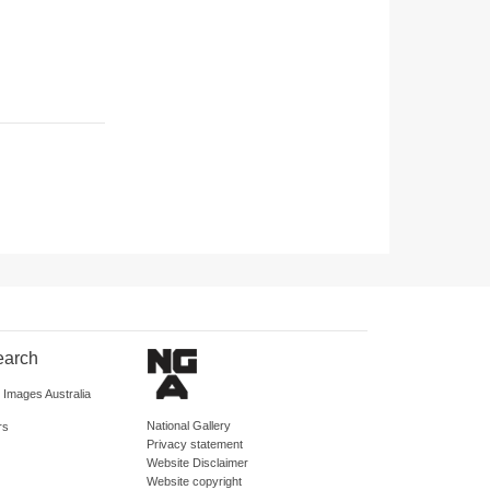
earch
d Images Australia
National Gallery
rs
Privacy statement
Website Disclaimer
Website copyright