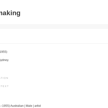
tmaking
1955)
Sydney.
ATION
NTEXT
–1955) Australian | Male | artist