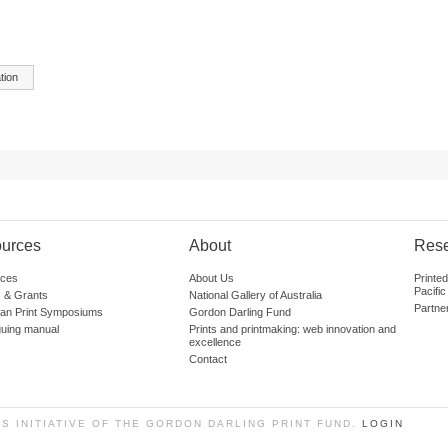
tion
urces
About
Res
ces
About Us
Printe
Pacific
 & Grants
National Gallery of Australia
Partne
lian Print Symposiums
Gordon Darling Fund
guing manual
Prints and printmaking: web innovation and
excellence
Contact
SS INITIATIVE OF THE GORDON DARLING PRINT FUND.
LOGIN