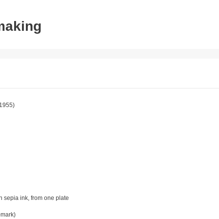
tmaking
1955)
in sepia ink, from one plate
-mark)