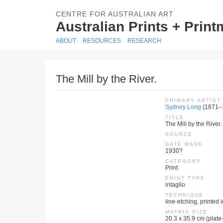
CENTRE FOR AUSTRALIAN ART
Australian Prints + Prin
ABOUT
RESOURCES
RESEARCH
The Mill by the River.
PRIMARY ARTIST
Sydney Long
(1871–
TITLE
The Mill by the River.
SOURCE
DATE MADE
1930?
CATEGORY
Print
PRINT TYPE
intaglio
TECHNIQUE
line-etching, printed 
MATRIX SIZE
20.3 x 35.9 cm (plate