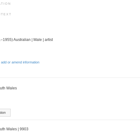
ATION
NTEXT
–1955) Australian | Male | artist
 add or amend information
outh Wales
tion
outh Wales | 9903