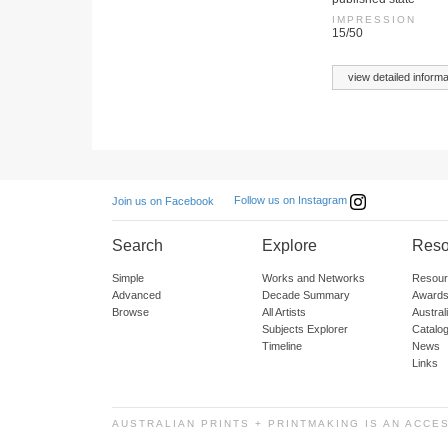
IMPRESSION
15/50
view detailed informa
Follow us on Instagram
Join us on Facebook
Search
Explore
Reso
Simple
Works and Networks
Resour
Advanced
Decade Summary
Awards
Browse
All Artists
Austra
Subjects Explorer
Catalo
Timeline
News
Links
AUSTRALIAN PRINTS + PRINTMAKING IS AN ACCE