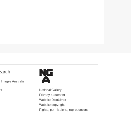
earch
d Images Australia
National Gallery
rs
Privacy statement
Website Disclaimer
Website copyright
Rights, permissions, reproductions