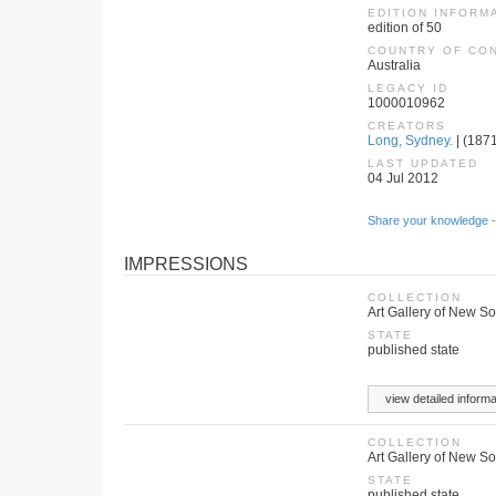
EDITION INFORM
edition of 50
COUNTRY OF CO
Australia
LEGACY ID
1000010962
CREATORS
Long, Sydney.
| (1871
LAST UPDATED
04 Jul 2012
Share your knowledge -
IMPRESSIONS
COLLECTION
Art Gallery of New S
STATE
published state
view detailed informa
COLLECTION
Art Gallery of New S
STATE
published state