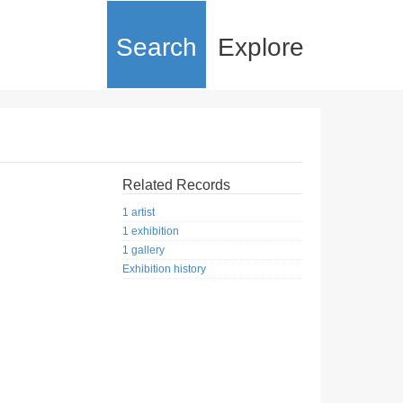
Search
Explore
Related Records
1 artist
1 exhibition
1 gallery
Exhibition history