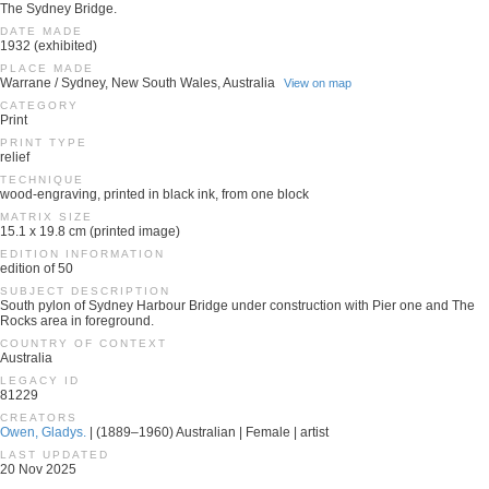
The Sydney Bridge.
DATE MADE
1932 (exhibited)
PLACE MADE
Warrane / Sydney, New South Wales, Australia
View on map
CATEGORY
Print
PRINT TYPE
relief
TECHNIQUE
wood-engraving, printed in black ink, from one block
MATRIX SIZE
15.1 x 19.8 cm (printed image)
EDITION INFORMATION
edition of 50
SUBJECT DESCRIPTION
South pylon of Sydney Harbour Bridge under construction with Pier one and The
Rocks area in foreground.
COUNTRY OF CONTEXT
Australia
LEGACY ID
81229
CREATORS
Owen, Gladys.
| (1889–1960) Australian | Female | artist
LAST UPDATED
20 Nov 2025