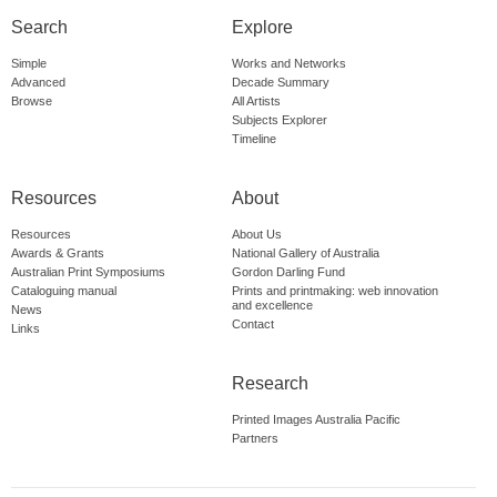
Search
Explore
Simple
Works and Networks
Advanced
Decade Summary
Browse
All Artists
Subjects Explorer
Timeline
Resources
About
Resources
About Us
Awards & Grants
National Gallery of Australia
Australian Print Symposiums
Gordon Darling Fund
Cataloguing manual
Prints and printmaking: web innovation
and excellence
News
Contact
Links
Research
Printed Images Australia Pacific
Partners