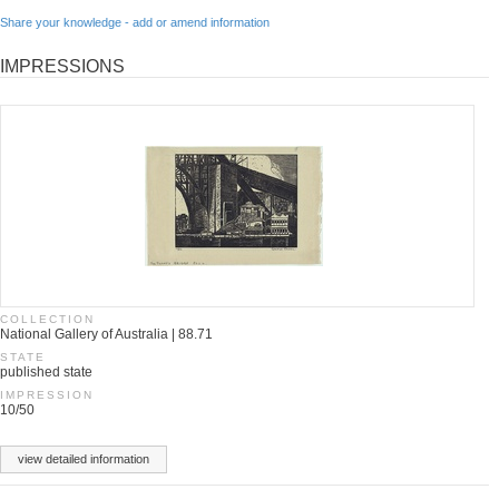
Share your knowledge - add or amend information
IMPRESSIONS
COLLECTION
National Gallery of Australia | 88.71
STATE
published state
IMPRESSION
10/50
view detailed information