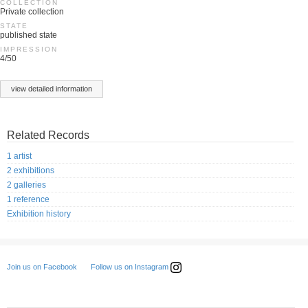
COLLECTION
Private collection
STATE
published state
IMPRESSION
4/50
view detailed information
Related Records
1 artist
2 exhibitions
2 galleries
1 reference
Exhibition history
Follow us on Instagram
Join us on Facebook