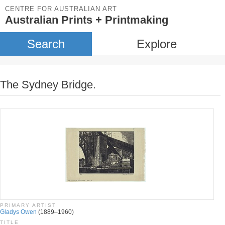
CENTRE FOR AUSTRALIAN ART
Australian Prints + Printmaking
Search
Explore
The Sydney Bridge.
PRIMARY ARTIST
Gladys Owen
(1889–1960)
TITLE