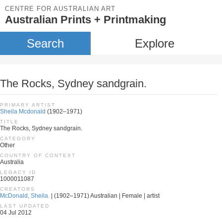
CENTRE FOR AUSTRALIAN ART
Australian Prints + Printmaking
Search
Explore
The Rocks, Sydney sandgrain.
PRIMARY ARTIST
Sheila Mcdonald
(1902–1971)
TITLE
The Rocks, Sydney sandgrain.
CATEGORY
Other
COUNTRY OF CONTEXT
Australia
LEGACY ID
1000011087
CREATORS
McDonald, Sheila.
| (1902–1971) Australian | Female | artist
LAST UPDATED
04 Jul 2012