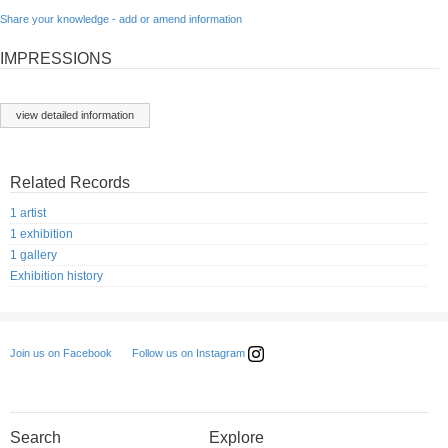
Share your knowledge - add or amend information
IMPRESSIONS
view detailed information
Related Records
1 artist
1 exhibition
1 gallery
Exhibition history
Follow us on Instagram
Join us on Facebook
Search
Explore