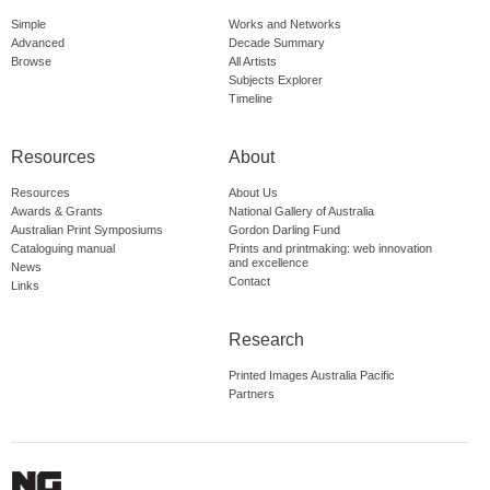
Simple
Works and Networks
Advanced
Decade Summary
Browse
All Artists
Subjects Explorer
Timeline
Resources
About
Resources
About Us
Awards & Grants
National Gallery of Australia
Australian Print Symposiums
Gordon Darling Fund
Cataloguing manual
Prints and printmaking: web innovation
and excellence
News
Contact
Links
Research
Printed Images Australia Pacific
Partners