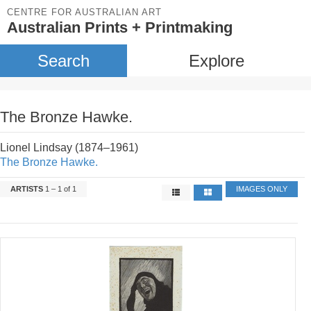
CENTRE FOR AUSTRALIAN ART
Australian Prints + Printmaking
Search
Explore
The Bronze Hawke.
Lionel Lindsay (1874–1961)
The Bronze Hawke.
ARTISTS
1 – 1 of 1
IMAGES ONLY