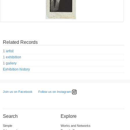
Related Records
1 artist
1 exhibition
1 gallery
Exhibition history
Follow us on Instagram
Join us on Facebook
Search
Explore
Simple
Works and Networks