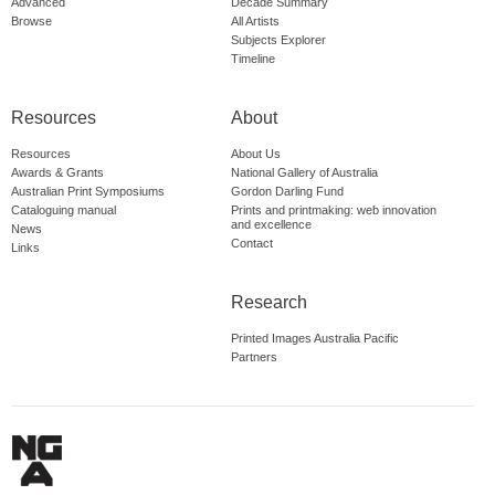
Advanced
Decade Summary
Browse
All Artists
Subjects Explorer
Timeline
Resources
About
Resources
About Us
Awards & Grants
National Gallery of Australia
Australian Print Symposiums
Gordon Darling Fund
Cataloguing manual
Prints and printmaking: web innovation
and excellence
News
Contact
Links
Research
Printed Images Australia Pacific
Partners