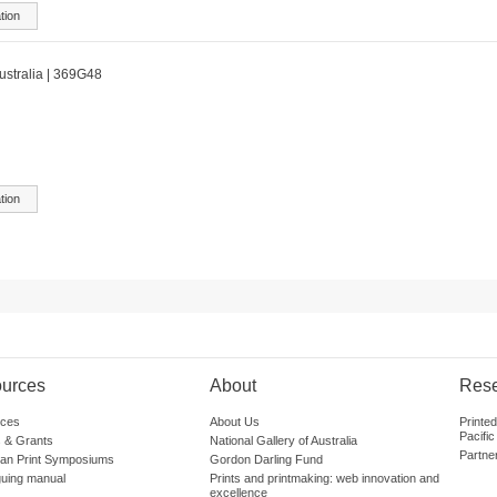
tion
australia | 369G48
tion
urces
About
Res
ces
About Us
Printe
Pacific
 & Grants
National Gallery of Australia
Partne
lian Print Symposiums
Gordon Darling Fund
guing manual
Prints and printmaking: web innovation and
excellence