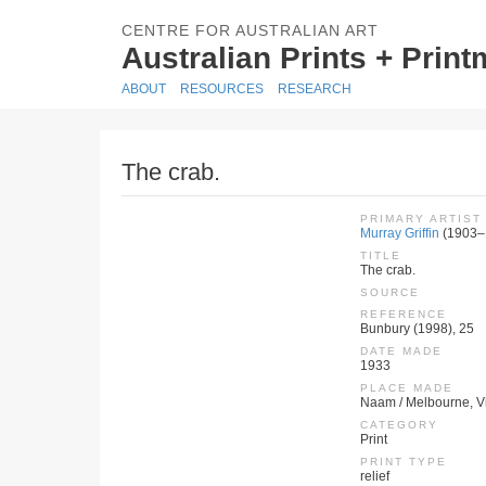
CENTRE FOR AUSTRALIAN ART
Australian Prints + Prin
ABOUT
RESOURCES
RESEARCH
The crab.
PRIMARY ARTIST
Murray Griffin
(1903–
TITLE
The crab.
SOURCE
REFERENCE
Bunbury (1998), 25
DATE MADE
1933
PLACE MADE
Naam / Melbourne, Vic
CATEGORY
Print
PRINT TYPE
relief