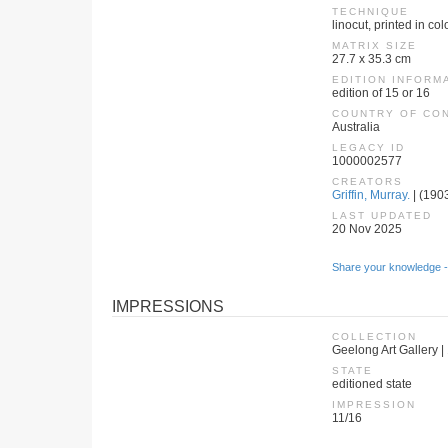
TECHNIQUE
linocut, printed in co
MATRIX SIZE
27.7 x 35.3 cm
EDITION INFORM
edition of 15 or 16
COUNTRY OF CO
Australia
LEGACY ID
1000002577
CREATORS
Griffin, Murray.
| (1903
LAST UPDATED
20 Nov 2025
Share your knowledge -
IMPRESSIONS
COLLECTION
Geelong Art Gallery |
STATE
editioned state
IMPRESSION
11/16