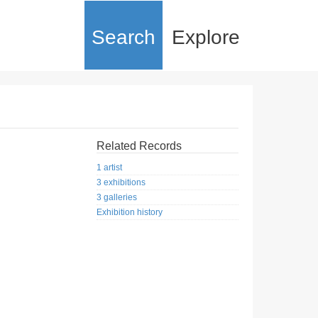
Search
Explore
Related Records
1 artist
3 exhibitions
3 galleries
Exhibition history