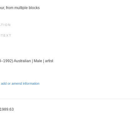
lour, from multiple blocks
ATION
NTEXT
–1992) Australian | Male | artist
 add or amend information
 1989.63