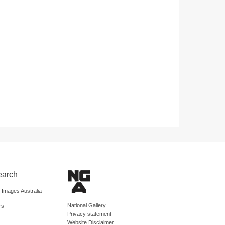
earch
d Images Australia
National Gallery
rs
Privacy statement
Website Disclaimer