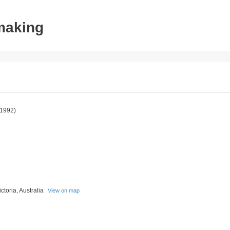
tmaking
1992)
toria, Australia
View on map