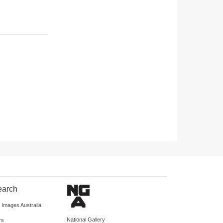
earch
d Images Australia
National Gallery
rs