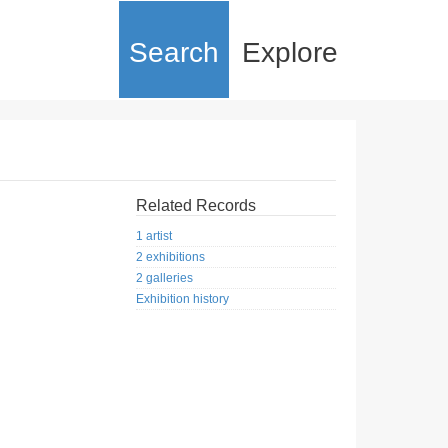
Search
Explore
Related Records
1 artist
2 exhibitions
2 galleries
Exhibition history