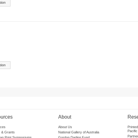
tion
tion
urces
About
Res
ces
About Us
Printe
Pacific
 & Grants
National Gallery of Australia
Partne
lian Print Symposiums
Gordon Darling Fund