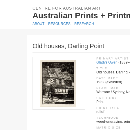
CENTRE FOR AUSTRALIAN ART
Australian Prints + Prin
ABOUT
RESOURCES
RESEARCH
Old houses, Darling Point
PRIMARY ARTIST
Gladys Owen
(1889–
TITLE
Old houses, Darling 
DATE MADE
1932 (exhibited)
PLACE MADE
Warrane / Sydney, Ne
CATEGORY
Print
PRINT TYPE
relief
TECHNIQUE
wood-engraving, print
MATRIX SIZE