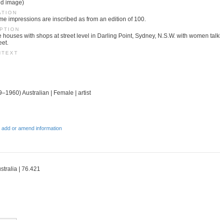
ed image)
ATION
ome impressions are inscribed as from an edition of 100.
PTION
e houses with shops at street level in Darling Point, Sydney, N.S.W. with women talk
eet.
NTEXT
–1960) Australian | Female | artist
 add or amend information
stralia | 76.421