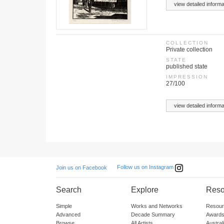
view detailed informa
COLLECTION
Private collection
STATE
published state
IMPRESSION
27/100
view detailed informa
Follow us on Instagram
Join us on Facebook
Search
Explore
Reso
Simple
Works and Networks
Resour
Advanced
Decade Summary
Awards
Browse
All Artists
Austra