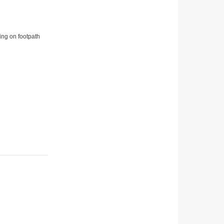
ing on footpath