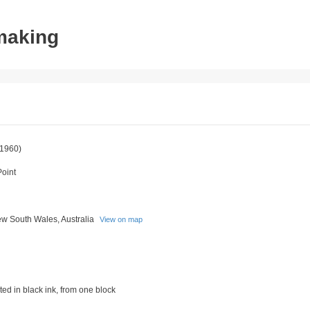
tmaking
1960)
Point
w South Wales, Australia
View on map
ed in black ink, from one block