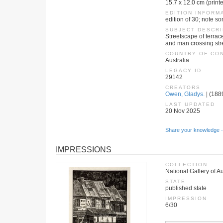
15.7 x 12.0 cm (print
EDITION INFORM
edition of 30; note s
SUBJECT DESCRI
Streetscape of terrac
and man crossing str
COUNTRY OF CO
Australia
LEGACY ID
29142
CREATORS
Owen, Gladys.
| (1889
LAST UPDATED
20 Nov 2025
Share your knowledge -
IMPRESSIONS
COLLECTION
National Gallery of Au
STATE
published state
IMPRESSION
6/30