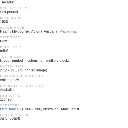
The artist.
OTHER TITLES
Self-portrait
DATE MADE
1928
PLACE MADE
Naam / Melbourne, Victoria, Australia
View on map
CATEGORY
Print
PRINT TYPE
relief
TECHNIQUE
linocut, printed in colour, from multiple blocks
MATRIX SIZE
27.2 x 19.1 cm (printed image)
EDITION INFORMATION
edition of 25
COUNTRY OF CONTEXT
Australia
LEGACY ID
116490
CREATORS
Flett, James.
| (1906–1986) Australian | Male | artist
LAST UPDATED
20 Nov 2025