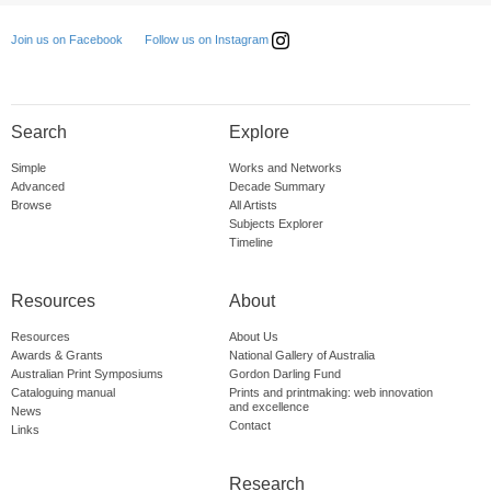
Follow us on Instagram
Join us on Facebook
Search
Explore
Simple
Works and Networks
Advanced
Decade Summary
Browse
All Artists
Subjects Explorer
Timeline
Resources
About
Resources
About Us
Awards & Grants
National Gallery of Australia
Australian Print Symposiums
Gordon Darling Fund
Cataloguing manual
Prints and printmaking: web innovation
and excellence
News
Contact
Links
Research