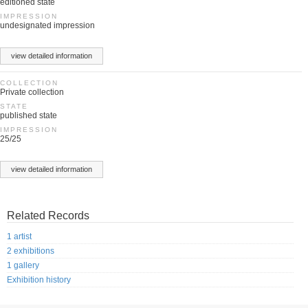
editioned state
IMPRESSION
undesignated impression
view detailed information
COLLECTION
Private collection
STATE
published state
IMPRESSION
25/25
view detailed information
Related Records
1 artist
2 exhibitions
1 gallery
Exhibition history