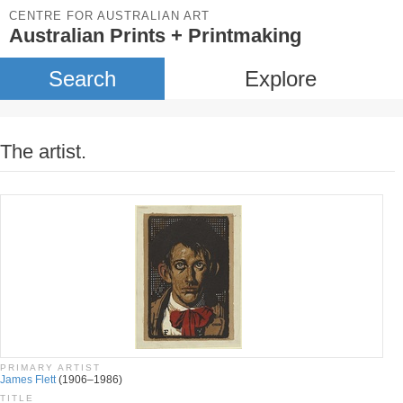
CENTRE FOR AUSTRALIAN ART
Australian Prints + Printmaking
Search
Explore
The artist.
PRIMARY ARTIST
James Flett
(1906–1986)
TITLE