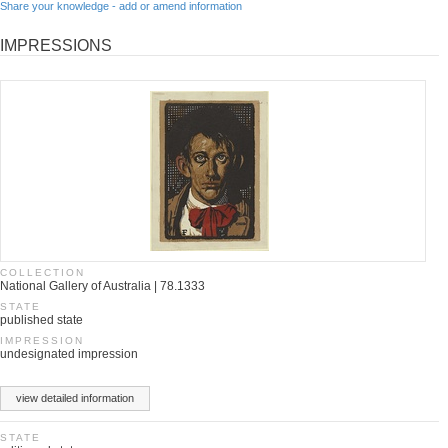
Share your knowledge - add or amend information
IMPRESSIONS
COLLECTION
National Gallery of Australia | 78.1333
STATE
published state
IMPRESSION
undesignated impression
view detailed information
STATE