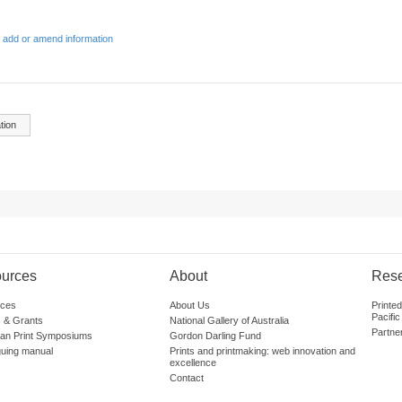
 add or amend information
tion
urces
About
Res
ces
About Us
Printe
Pacific
 & Grants
National Gallery of Australia
Partne
lian Print Symposiums
Gordon Darling Fund
guing manual
Prints and printmaking: web innovation and
excellence
Contact