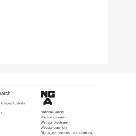
earch
d Images Australia
National Gallery
rs
Privacy statement
Website Disclaimer
Website copyright
Rights, permissions, reproductions