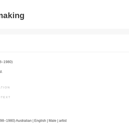
tmaking
8–1980)
d.
ATION
NTEXT
98–1980) Australian | English | Male | artist