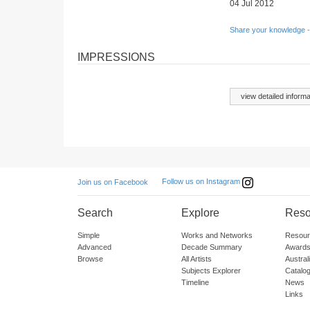
04 Jul 2012
Share your knowledge -
IMPRESSIONS
view detailed informa
Follow us on Instagram
Join us on Facebook
Search
Explore
Reso
Simple
Works and Networks
Resour
Advanced
Decade Summary
Awards
Browse
All Artists
Austra
Subjects Explorer
Catalo
Timeline
News
Links