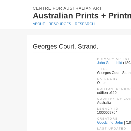
CENTRE FOR AUSTRALIAN ART
Australian Prints + Prin
ABOUT
RESOURCES
RESEARCH
Georges Court, Strand.
PRIMARY ARTIST
John Goodchild
(189
TITLE
Georges Court, Stran
CATEGORY
Other
EDITION INFORM
edition of 50
COUNTRY OF CO
Australia
LEGACY ID
1000009754
CREATORS
Goodchild, John
| (18
LAST UPDATED