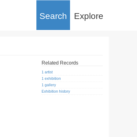
Search
Explore
Related Records
1 artist
1 exhibition
1 gallery
Exhibition history