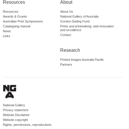
Resources
About
Resources
About Us
Awards & Grants
National Gallery of Australia
Australian Print Symposiums
Gordon Darling Fund
Cataloguing manual
Prints and printmaking: web innovation
and excellence
News
Contact
Links
Research
Printed Images Australia Pacific
Partners
National Gallery
Privacy statement
Website Disclaimer
Website copyright
Rights, permissions, reproductions