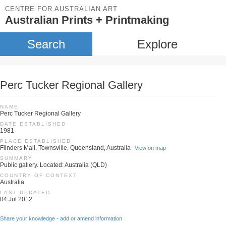
CENTRE FOR AUSTRALIAN ART
Australian Prints + Printmaking
Search
Explore
Perc Tucker Regional Gallery
NAME
Perc Tucker Regional Gallery
DATE ESTABLISHED
1981
PLACE ESTABLISHED
Flinders Mall, Townsville, Queensland, Australia
View on map
SUMMARY
Public gallery. Located: Australia (QLD)
COUNTRY OF CONTEXT
Australia
LAST UPDATED
04 Jul 2012
Share your knowledge - add or amend information