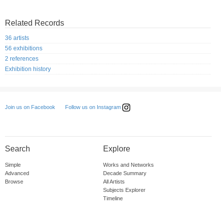
Related Records
36 artists
56 exhibitions
2 references
Exhibition history
Follow us on Instagram
Join us on Facebook
Search
Explore
Simple
Works and Networks
Advanced
Decade Summary
Browse
All Artists
Subjects Explorer
Timeline