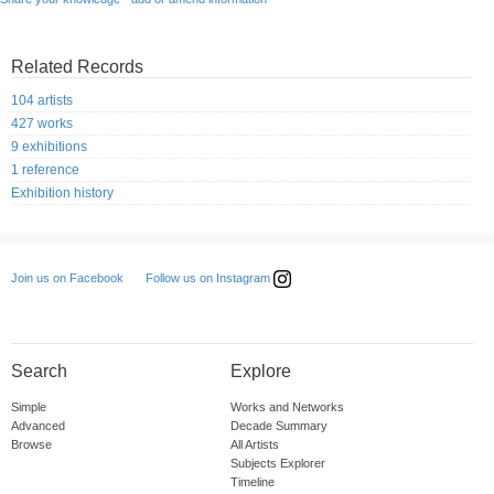
Related Records
104 artists
427 works
9 exhibitions
1 reference
Exhibition history
Follow us on Instagram
Join us on Facebook
Search
Explore
Simple
Works and Networks
Advanced
Decade Summary
Browse
All Artists
Subjects Explorer
Timeline