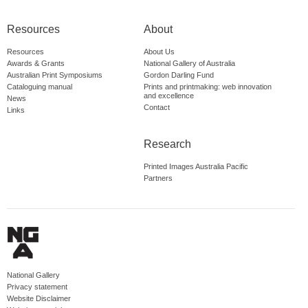
Resources
About
Resources
About Us
Awards & Grants
National Gallery of Australia
Australian Print Symposiums
Gordon Darling Fund
Cataloguing manual
Prints and printmaking: web innovation
and excellence
News
Contact
Links
Research
Printed Images Australia Pacific
Partners
National Gallery
Privacy statement
Website Disclaimer