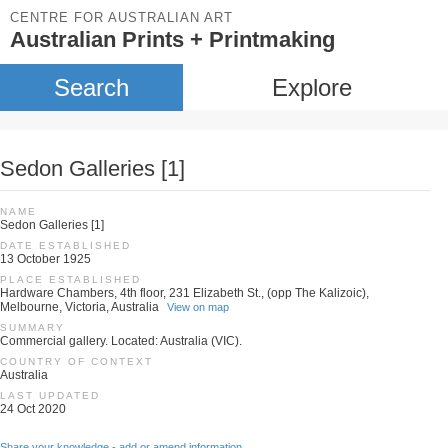
CENTRE FOR AUSTRALIAN ART
Australian Prints + Printmaking
Search
Explore
Sedon Galleries [1]
NAME
Sedon Galleries [1]
DATE ESTABLISHED
13 October 1925
PLACE ESTABLISHED
Hardware Chambers, 4th floor, 231 Elizabeth St., (opp The Kalizoic),
Melbourne, Victoria, Australia
View on map
SUMMARY
Commercial gallery. Located: Australia (VIC).
COUNTRY OF CONTEXT
Australia
LAST UPDATED
24 Oct 2020
Share your knowledge - add or amend information