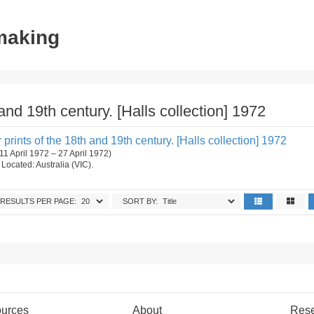
tmaking
and 19th century. [Halls collection] 1972
prints of the 18th and 19th century. [Halls collection] 1972
(11 April 1972 – 27 April 1972)
. Located: Australia (VIC).
RESULTS PER PAGE:
SORT BY:
urces
About
Res