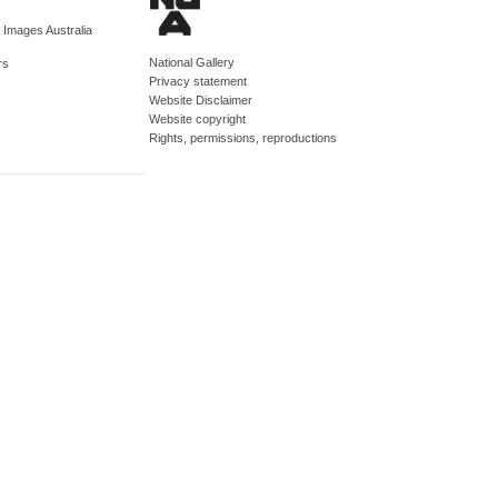
d Images Australia
National Gallery
rs
Privacy statement
Website Disclaimer
Website copyright
Rights, permissions, reproductions