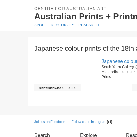
CENTRE FOR AUSTRALIAN ART
Australian Prints + Prin
ABOUT
RESOURCES
RESEARCH
Japanese colour prints of the 18th 
Japanese colour 
South Yarra Gallery. 
Multi-artist exhibition
Prints
REFERENCES
0 – 0 of 0
Follow us on Instagram
Join us on Facebook
Search
Explore
Reso