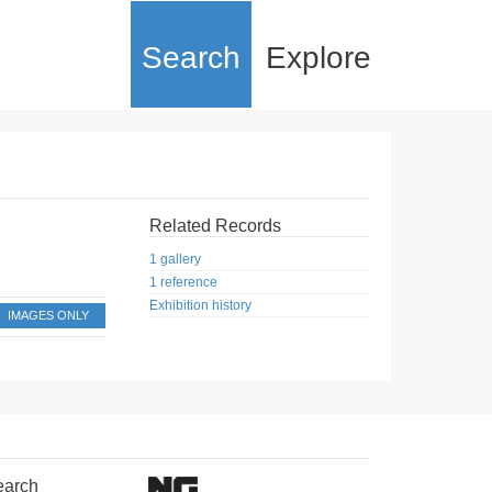
Search
Explore
Related Records
1 gallery
1 reference
Exhibition history
IMAGES ONLY
earch