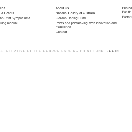
ces
About Us
Printe
Pacific
 & Grants
National Gallery of Australia
Partne
lian Print Symposiums
Gordon Darling Fund
guing manual
Prints and printmaking: web innovation and
excellence
Contact
SS INITIATIVE OF THE GORDON DARLING PRINT FUND.
LOGIN