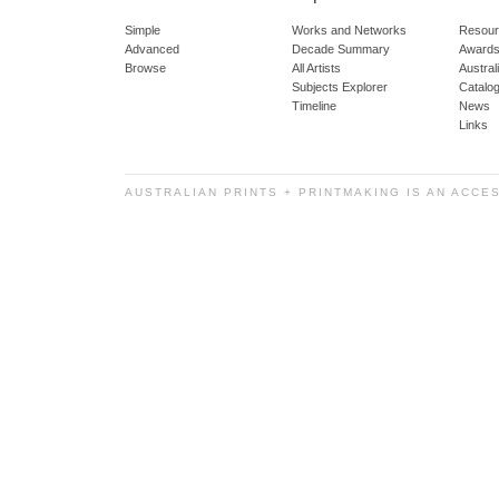
Simple
Works and Networks
Resour
Advanced
Decade Summary
Awards
Browse
All Artists
Austra
Subjects Explorer
Catalo
Timeline
News
Links
AUSTRALIAN PRINTS + PRINTMAKING IS AN ACCE