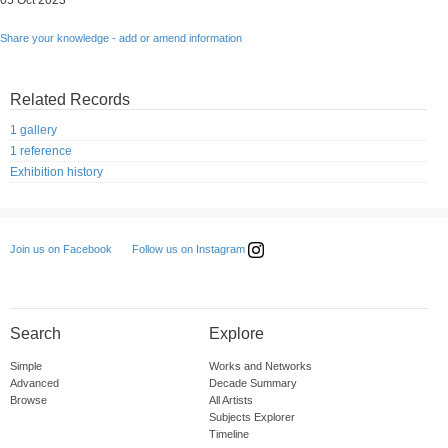
05 Oct 2023
Share your knowledge - add or amend information
Related Records
1 gallery
1 reference
Exhibition history
Follow us on Instagram
Join us on Facebook
Search
Explore
Simple
Works and Networks
Advanced
Decade Summary
Browse
All Artists
Subjects Explorer
Timeline