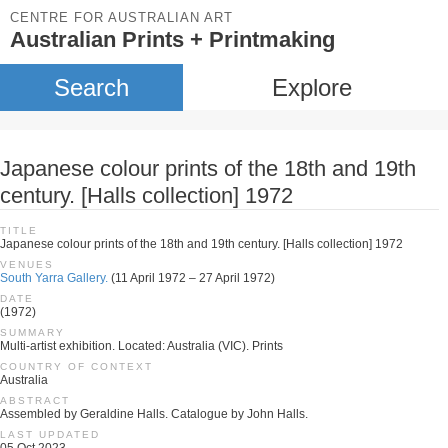
CENTRE FOR AUSTRALIAN ART
Australian Prints + Printmaking
Search
Explore
Japanese colour prints of the 18th and 19th
century. [Halls collection] 1972
TITLE
Japanese colour prints of the 18th and 19th century. [Halls collection] 1972
VENUES
South Yarra Gallery.
(11 April 1972 – 27 April 1972)
DATE
(1972)
SUMMARY
Multi-artist exhibition. Located: Australia (VIC). Prints
COUNTRY OF CONTEXT
Australia
ABSTRACT
Assembled by Geraldine Halls. Catalogue by John Halls.
LAST UPDATED