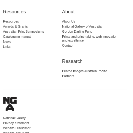
Resources
About
Resources
About Us
Awards & Grants
National Gallery of Australia
Australian Print Symposiums
Gordon Darling Fund
Cataloguing manual
Prints and printmaking: web innovation
and excellence
News
Contact
Links
Research
Printed Images Australia Pacific
Partners
National Gallery
Privacy statement
Website Disclaimer